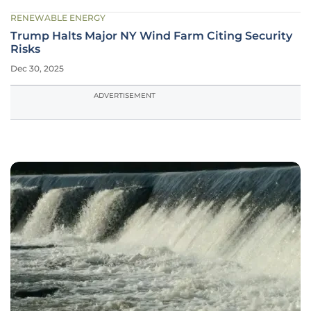
RENEWABLE ENERGY
Trump Halts Major NY Wind Farm Citing Security
Risks
Dec 30, 2025
ADVERTISEMENT