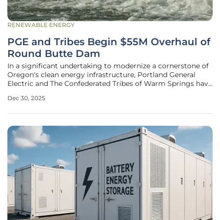
RENEWABLE ENERGY
PGE and Tribes Begin $55M Overhaul of
Round Butte Dam
In a significant undertaking to modernize a cornerstone of
Oregon's clean energy infrastructure, Portland General
Electric and The Confederated Tribes of Warm Springs have
embarked on a complex, multi-year project at the Round
Dec 30, 2025
Butte Hydroelectric Facility. The $55 million initiative
focuses on