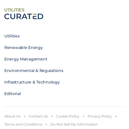
UTILITIES
Utilities
Renewable Energy
Energy Management
Environmental & Regulations
Infrastructure & Technology
Editorial
About Us
Contact Us
Cookie Policy
Privacy Policy
Terms and Conditions
Do Not Sell My Information