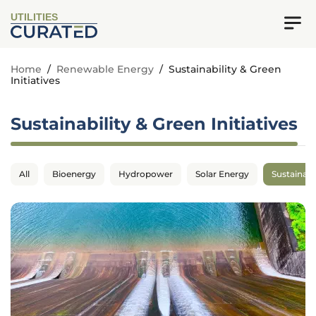
UTILITIES
Home
/
Renewable Energy
/
Sustainability & Green
Initiatives
Sustainability & Green Initiatives
All
Bioenergy
Hydropower
Solar Energy
Sustainabil