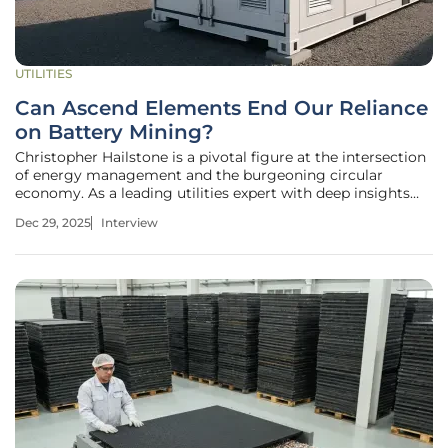
UTILITIES
Can Ascend Elements End Our Reliance
on Battery Mining?
Christopher Hailstone is a pivotal figure at the intersection
of energy management and the burgeoning circular
economy. As a leading utilities expert with deep insights
into renewable energy and grid reliability, he has been
Dec 29, 2025
Interview
instrumental in navigating the complex landscape of the
sustainable