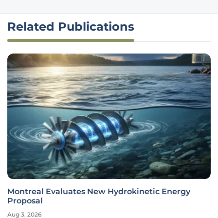
Related Publications
Montreal Evaluates New Hydrokinetic Energy
Proposal
Aug 3, 2026