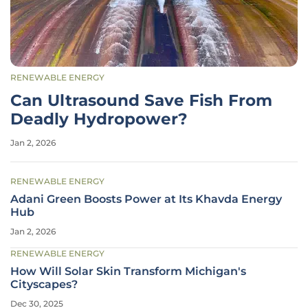
RENEWABLE ENERGY
Can Ultrasound Save Fish From
Deadly Hydropower?
Jan 2, 2026
RENEWABLE ENERGY
Adani Green Boosts Power at Its Khavda Energy
Hub
Jan 2, 2026
RENEWABLE ENERGY
How Will Solar Skin Transform Michigan's
Cityscapes?
Dec 30, 2025