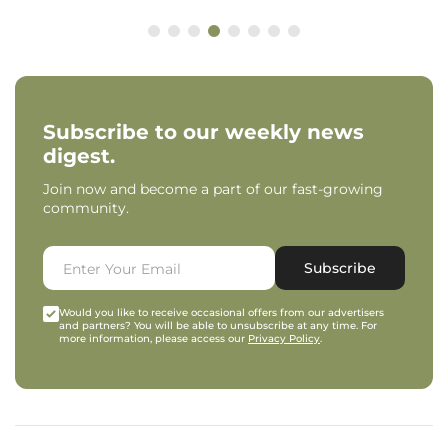
Subscribe to our weekly news
digest.
Join now and become a part of our fast-growing
community.
Subscribe
Would you like to receive occasional offers from our advertisers
and partners? You will be able to unsubscribe at any time. For
more information, please access our
Privacy Policy
.