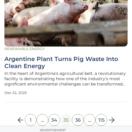
RENEWABLE ENERGY
Argentine Plant Turns Pig Waste Into
Clean Energy
In the heart of Argentina's agricultural belt, a revolutionary
facility is demonstrating how one of the industry's most
significant environmental challenges can be transformed
into a powerful engine for sustainable growth. Large-scale
Dec 22, 2025
livestock farming, while essential to the food supply,
generates
1
…
34
35
36
…
115
ADVERTISEMENT