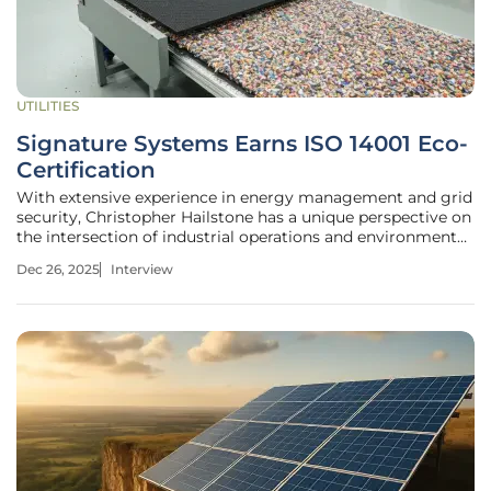
UTILITIES
Signature Systems Earns ISO 14001 Eco-
Certification
With extensive experience in energy management and grid
security, Christopher Hailstone has a unique perspective on
the intersection of industrial operations and environmental
responsibility. Today, he shares his insights on a significant
Dec 26, 2025
Interview
achievement in sustainable manufacturing: Signature
Systems’