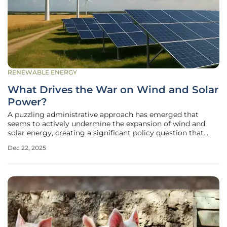
RENEWABLE ENERGY
What Drives the War on Wind and Solar
Power?
A puzzling administrative approach has emerged that
seems to actively undermine the expansion of wind and
solar energy, creating a significant policy question that
extends far beyond typical environmental debates. This
Dec 22, 2025
strategy appears to run counter to the nation’s urgent need
to address a