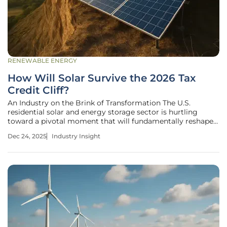
RENEWABLE ENERGY
How Will Solar Survive the 2026 Tax
Credit Cliff?
An Industry on the Brink of Transformation The U.S.
residential solar and energy storage sector is hurtling
toward a pivotal moment that will fundamentally reshape
its economic landscape. A key federal tax credit that has
Dec 24, 2025
Industry Insight
fueled a decade of explosive growth is set to expire at the
end of 2025,