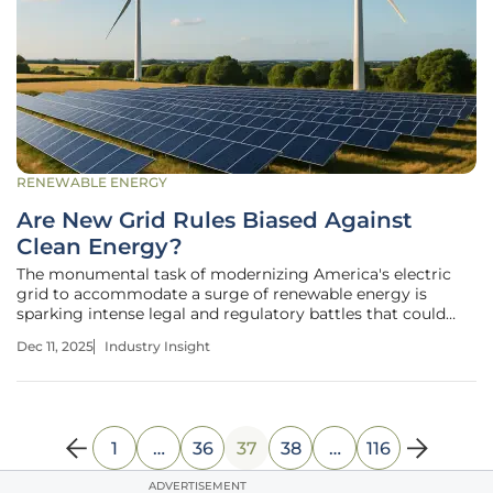
RENEWABLE ENERGY
Are New Grid Rules Biased Against
Clean Energy?
The monumental task of modernizing America's electric
grid to accommodate a surge of renewable energy is
sparking intense legal and regulatory battles that could
define the nation's energy future for decades to come. As
Dec 11, 2025
Industry Insight
the grid moves away from a system dominated by a few
large, predictable power
1
…
36
37
38
…
116
ADVERTISEMENT