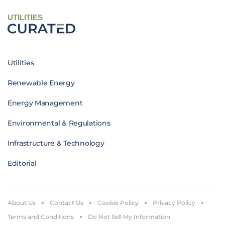
UTILITIES
Utilities
Renewable Energy
Energy Management
Environmental & Regulations
Infrastructure & Technology
Editorial
About Us
Contact Us
Cookie Policy
Privacy Policy
Terms and Conditions
Do Not Sell My Information