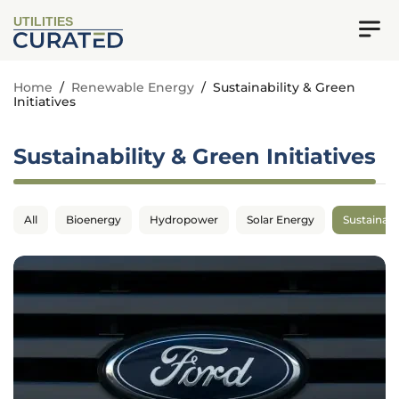
UTILITIES
Home
/
Renewable Energy
/
Sustainability & Green
Initiatives
Sustainability & Green Initiatives
All
Bioenergy
Hydropower
Solar Energy
Sustainabil