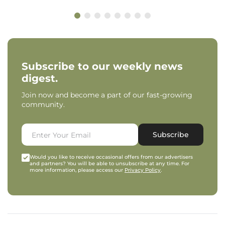
Subscribe to our weekly news
digest.
Join now and become a part of our fast-growing
community.
Subscribe
Would you like to receive occasional offers from our advertisers
and partners? You will be able to unsubscribe at any time. For
more information, please access our
Privacy Policy
.