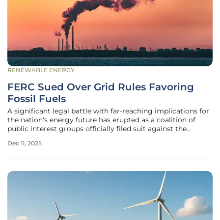
RENEWABLE ENERGY
FERC Sued Over Grid Rules Favoring
Fossil Fuels
A significant legal battle with far-reaching implications for
the nation's energy future has erupted as a coalition of
public interest groups officially filed suit against the
Federal Energy Regulatory Commission (FERC). The
Dec 11, 2025
lawsuits, lodged in the U.S. Court of Appeals for the D.C.
Circuit on