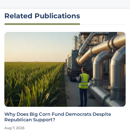
Related Publications
Why Does Big Corn Fund Democrats Despite
Republican Support?
Aug 7, 2026