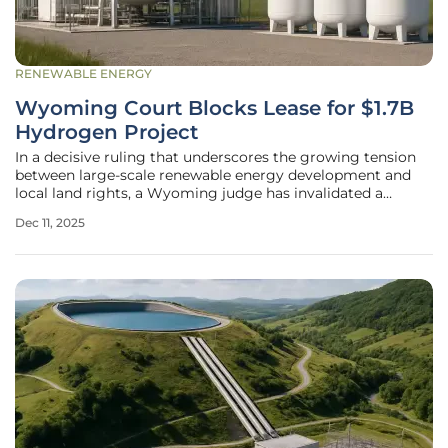
RENEWABLE ENERGY
Wyoming Court Blocks Lease for $1.7B
Hydrogen Project
In a decisive ruling that underscores the growing tension
between large-scale renewable energy development and
local land rights, a Wyoming judge has invalidated a
critical state land lease intended for a massive wind turbine
Dec 11, 2025
operation. The decision, handed down by Eighth Judicial
District Court