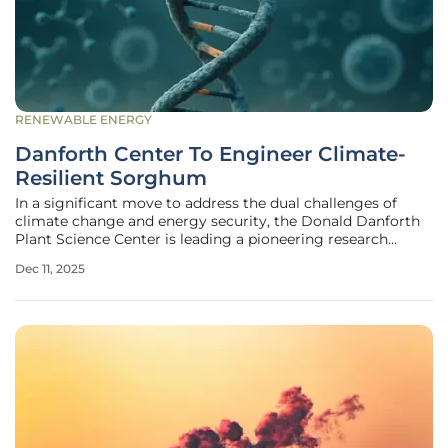
RENEWABLE ENERGY
Danforth Center To Engineer Climate-
Resilient Sorghum
In a significant move to address the dual challenges of
climate change and energy security, the Donald Danforth
Plant Science Center is leading a pioneering research
initiative to unlock the genetic blueprint of sorghum, a
Dec 11, 2025
highly promising bioenergy crop. This multi-institutional
project, supported