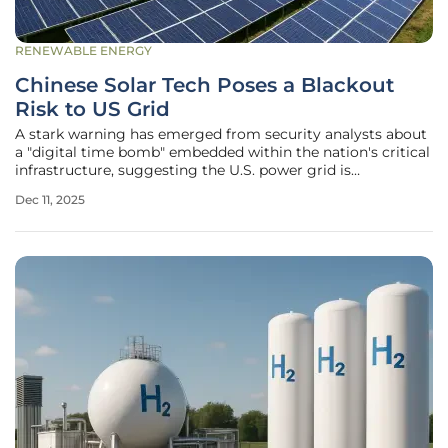
RENEWABLE ENERGY
Chinese Solar Tech Poses a Blackout
Risk to US Grid
A stark warning has emerged from security analysts about
a "digital time bomb" embedded within the nation's critical
infrastructure, suggesting the U.S. power grid is
dangerously exposed to a significant national security
Dec 11, 2025
threat stemming from its widespread adoption of Chinese-
manufactured solar