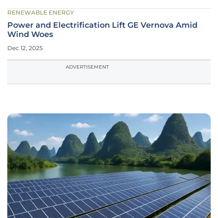
RENEWABLE ENERGY
Power and Electrification Lift GE Vernova Amid
Wind Woes
Dec 12, 2025
ADVERTISEMENT