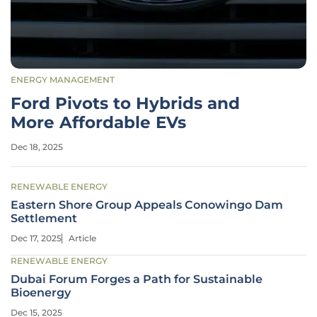
ENERGY MANAGEMENT
Ford Pivots to Hybrids and
More Affordable EVs
Dec 18, 2025
RENEWABLE ENERGY
Eastern Shore Group Appeals Conowingo Dam
Settlement
Dec 17, 2025
Article
RENEWABLE ENERGY
Dubai Forum Forges a Path for Sustainable
Bioenergy
Dec 15, 2025