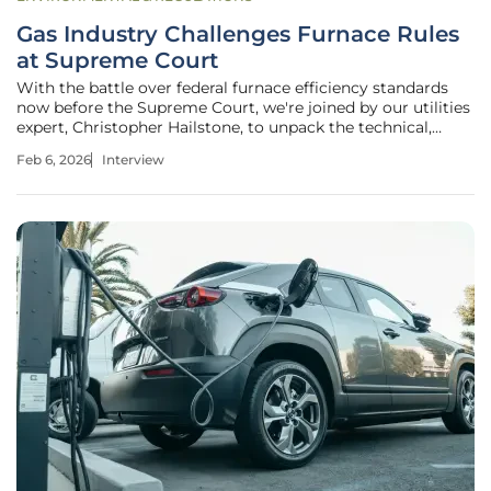
Gas Industry Challenges Furnace Rules
at Supreme Court
With the battle over federal furnace efficiency standards
now before the Supreme Court, we're joined by our utilities
expert, Christopher Hailstone, to unpack the technical,
legal, and practical implications of this landmark case. For
Feb 6, 2026
Interview
years, Christopher has navigated the complex intersection
of