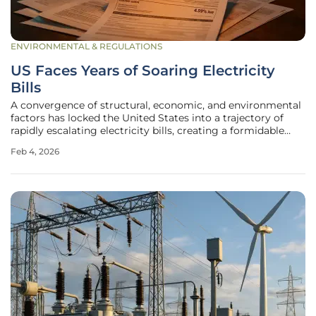
ENVIRONMENTAL & REGULATIONS
US Faces Years of Soaring Electricity
Bills
A convergence of structural, economic, and environmental
factors has locked the United States into a trajectory of
rapidly escalating electricity bills, creating a formidable
affordability crisis that now extends deep into middle-
Feb 4, 2026
income households. This is not a temporary anomaly or a
short-term