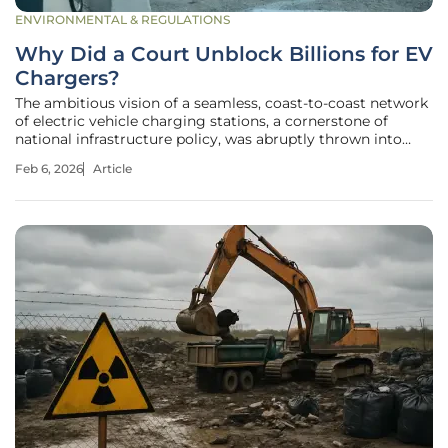
ENVIRONMENTAL & REGULATIONS
Why Did a Court Unblock Billions for EV
Chargers?
The ambitious vision of a seamless, coast-to-coast network
of electric vehicle charging stations, a cornerstone of
national infrastructure policy, was abruptly thrown into
legal turmoil before a federal court intervened decisively. A
Feb 6, 2026
Article
landmark $5 billion program, designed to bridge the gaps
in