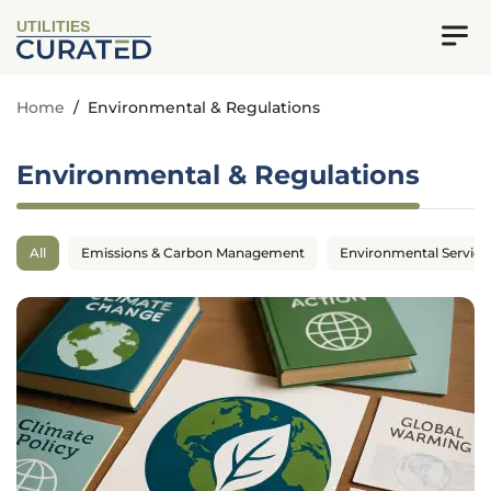
UTILITIES
Home
/
Environmental & Regulations
Environmental & Regulations
All
Emissions & Carbon Management
Environmental Service