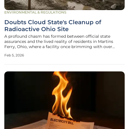
ENVIRONMENTAL & REGULATIONS
Doubts Cloud State's Cleanup of
Radioactive Ohio Site
A profound chasm has formed between official state
assurances and the lived reality of residents in Martins
Ferry, Ohio, where a facility once brimming with over
10,000 tons of radioactive waste from oil and gas
Feb 5, 2026
operations has been declared clean, yet deep-seated fears
of lasting contamination