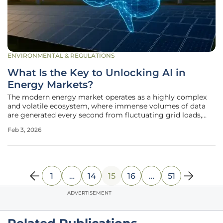
ENVIRONMENTAL & REGULATIONS
What Is the Key to Unlocking AI in
Energy Markets?
The modern energy market operates as a highly complex
and volatile ecosystem, where immense volumes of data
are generated every second from fluctuating grid loads,
renewable energy sources, and dynamic pricing models. In
Feb 3, 2026
this environment, artificial intelligence promises a
revolutionary leap
1
…
14
15
16
…
51
ADVERTISEMENT