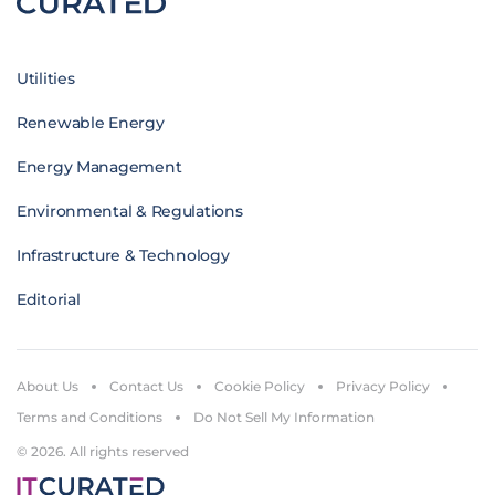
Utilities
Renewable Energy
Energy Management
Environmental & Regulations
Infrastructure & Technology
Editorial
About Us
Contact Us
Cookie Policy
Privacy Policy
Terms and Conditions
Do Not Sell My Information
© 2026. All rights reserved