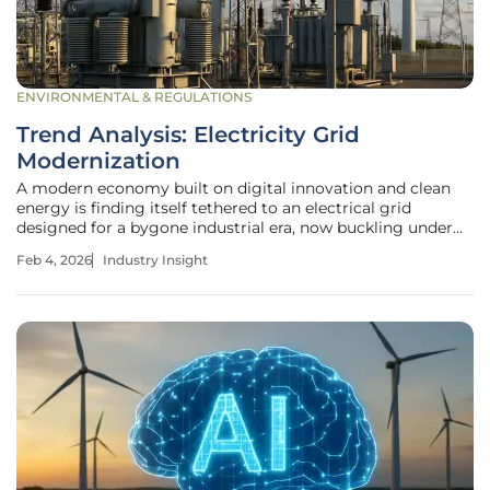
ENVIRONMENTAL & REGULATIONS
Trend Analysis: Electricity Grid
Modernization
A modern economy built on digital innovation and clean
energy is finding itself tethered to an electrical grid
designed for a bygone industrial era, now buckling under
the unprecedented strain of new demands. The rapid
Feb 4, 2026
Industry Insight
expansion of power-hungry data centers, the accelerating
adoption of electric