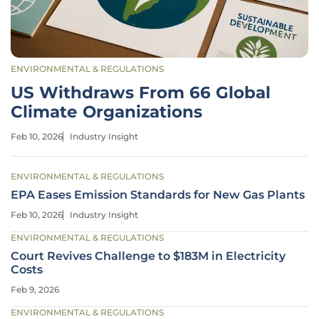
ENVIRONMENTAL & REGULATIONS
US Withdraws From 66 Global
Climate Organizations
Feb 10, 2026
Industry Insight
ENVIRONMENTAL & REGULATIONS
EPA Eases Emission Standards for New Gas Plants
Feb 10, 2026
Industry Insight
ENVIRONMENTAL & REGULATIONS
Court Revives Challenge to $183M in Electricity
Costs
Feb 9, 2026
ENVIRONMENTAL & REGULATIONS