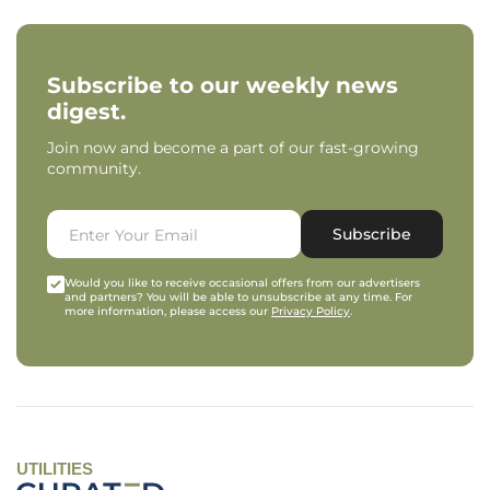
Subscribe to our weekly news
digest.
Join now and become a part of our fast-growing
community.
Subscribe
Would you like to receive occasional offers from our advertisers
and partners? You will be able to unsubscribe at any time. For
more information, please access our
Privacy Policy
.
UTILITIES