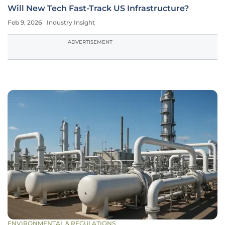
Will New Tech Fast-Track US Infrastructure?
Feb 9, 2026
Industry Insight
ADVERTISEMENT
ENVIRONMENTAL & REGULATIONS