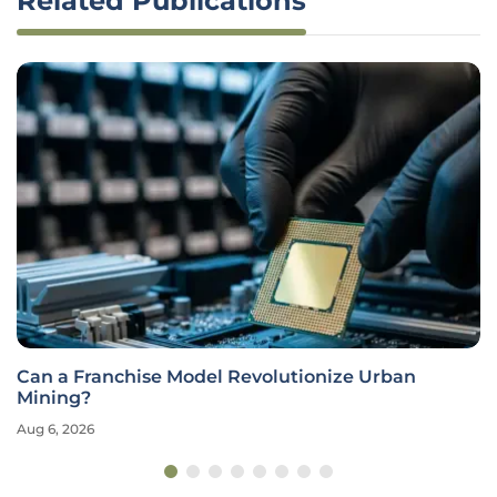
Related Publications
Can a Franchise Model Revolutionize Urban
Mining?
Aug 6, 2026