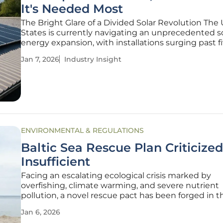
It's Needed Most
The Bright Glare of a Divided Solar Revolution The
States is currently navigating an unprecedented s
energy expansion, with installations surging past f
million and solar power now accounting for the vas
Jan 7, 2026
Industry Insight
majority of new electricity generation capacity bei
added to the national
ENVIRONMENTAL & REGULATIONS
Baltic Sea Rescue Plan Criticized
Insufficient
Facing an escalating ecological crisis marked by
overfishing, climate warming, and severe nutrient
pollution, a novel rescue pact has been forged in t
German state of Schleswig-Holstein to save the
Jan 6, 2026
beleaguered Baltic Sea. This new collaborative plan