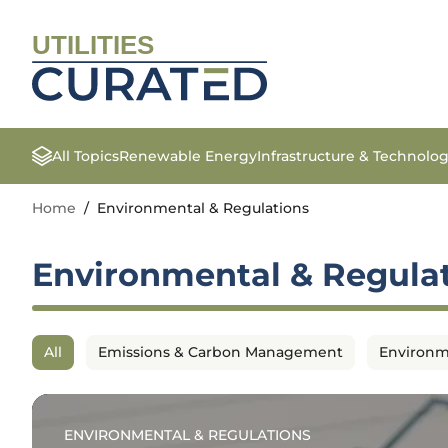
UTILITIES
All Topics
Renewable Energy
Infrastructure & Technolo
Home
/
Environmental & Regulations
Environmental & Regula
All
Emissions & Carbon Management
Environm
ENVIRONMENTAL & REGULATIONS