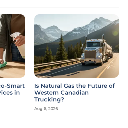
co-Smart
Is Natural Gas the Future of
ices in
Western Canadian
Trucking?
Aug 6, 2026