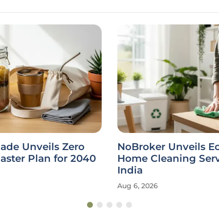
ade Unveils Zero
NoBroker Unveils E
ster Plan for 2040
Home Cleaning Serv
India
Aug 6, 2026