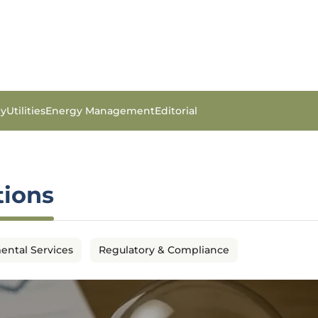
gy
Utilities
Energy Management
Editorial
tions
ental Services
Regulatory & Compliance