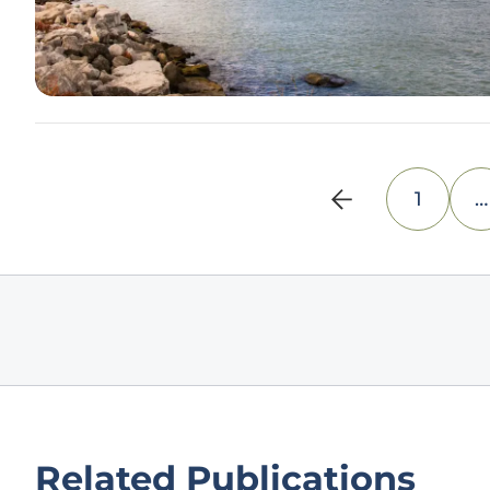
1
…
Related Publications