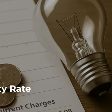
ty Rate