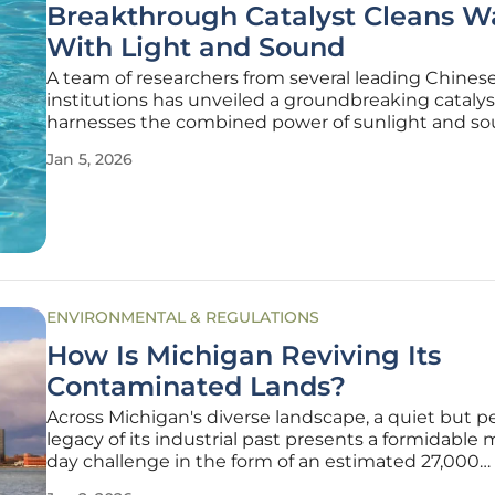
Breakthrough Catalyst Cleans W
With Light and Sound
A team of researchers from several leading Chines
institutions has unveiled a groundbreaking catalys
harnesses the combined power of sunlight and s
waves to purify water, offering a highly efficient an
Jan 5, 2026
sustainable solution to one of today's most persist
environmental threats. This
ENVIRONMENTAL & REGULATIONS
How Is Michigan Reviving Its
Contaminated Lands?
Across Michigan's diverse landscape, a quiet but p
legacy of its industrial past presents a formidable
day challenge in the form of an estimated 27,000
contaminated brownfield sites. These dormant pro