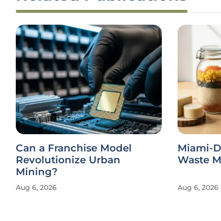
Can a Franchise Model
Miami-D
Revolutionize Urban
Waste Ma
Mining?
Aug 6, 2026
Aug 6, 2026