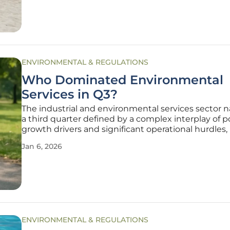
developed by agricultural associations and the
ENVIRONMENTAL & REGULATIONS
Who Dominated Environmental
Services in Q3?
The industrial and environmental services sector 
a third quarter defined by a complex interplay of 
growth drivers and significant operational hurdles,
to a period of mixed but generally positive outcom
Jan 6, 2026
Collectively, the eight major companies tracked in 
space
ENVIRONMENTAL & REGULATIONS