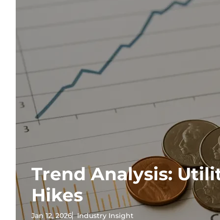
Trend Analysis: Utili
Hikes
Jan 12, 2026
Industry Insight