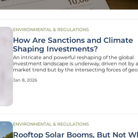
ENVIRONMENTAL & REGULATIONS
How Are Sanctions and Climate
Shaping Investments?
An intricate and powerful reshaping of the global
investment landscape is underway, driven not by a
market trend but by the intersecting forces of geop
strategy and the urgent demands of climate actio
Jan 8, 2026
aggressive international sanctions have effectively
off historically
ENVIRONMENTAL & REGULATIONS
Rooftop Solar Booms, But Not W