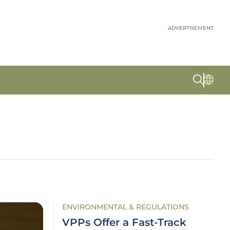
ADVERTISEMENT
ENVIRONMENTAL & REGULATIONS
VPPs Offer a Fast-Track