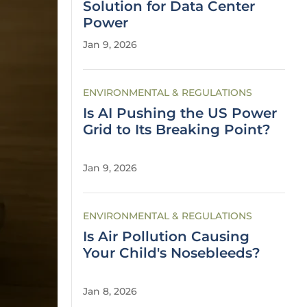
Solution for Data Center
Power
Jan 9, 2026
ENVIRONMENTAL & REGULATIONS
Is AI Pushing the US Power
Grid to Its Breaking Point?
Jan 9, 2026
ENVIRONMENTAL & REGULATIONS
Is Air Pollution Causing
Your Child's Nosebleeds?
Jan 8, 2026