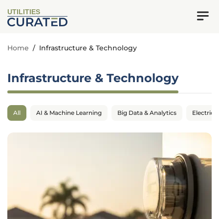
UTILITIES
Home
/
Infrastructure & Technology
Infrastructure & Technology
All
AI & Machine Learning
Big Data & Analytics
Electrica