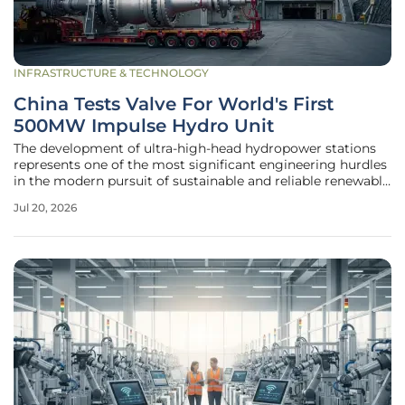
INFRASTRUCTURE & TECHNOLOGY
China Tests Valve For World's First
500MW Impulse Hydro Unit
The development of ultra-high-head hydropower stations
represents one of the most significant engineering hurdles
in the modern pursuit of sustainable and reliable renewable
energy sources. As engineers push the boundaries of
Jul 20, 2026
mechanical resilience, the recent successful testing of a
critical valve