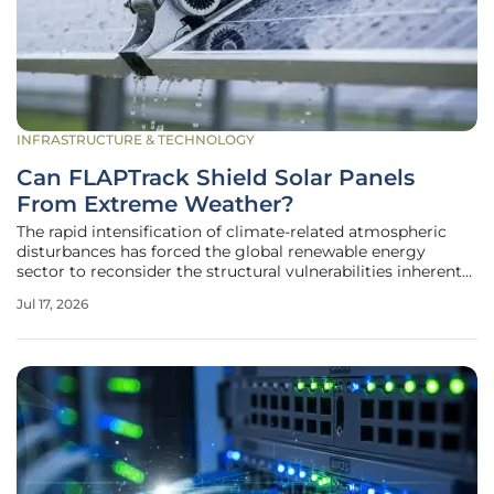
INFRASTRUCTURE & TECHNOLOGY
Can FLAPTrack Shield Solar Panels
From Extreme Weather?
The rapid intensification of climate-related atmospheric
disturbances has forced the global renewable energy
sector to reconsider the structural vulnerabilities inherent
in traditional fixed-tilt solar installations. As utility-scale
Jul 17, 2026
solar farms expand into regions previously deemed too
volatile