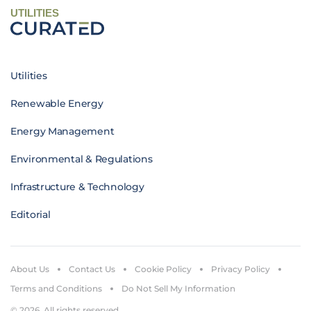
UTILITIES
Utilities
Renewable Energy
Energy Management
Environmental & Regulations
Infrastructure & Technology
Editorial
About Us
Contact Us
Cookie Policy
Privacy Policy
Terms and Conditions
Do Not Sell My Information
© 2026. All rights reserved