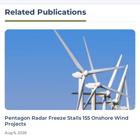
Related Publications
Pentagon Radar Freeze Stalls 155 Onshore Wind
Projects
Aug 6, 2026