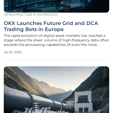
INFRASTRUCTURE & TECHNOLOGY
OKX Launches Future Grid and DCA
Trading Bots in Europe
The rapid evolution of digital asset markets has reached a
stage where the sheer volume of high-frequency data often
exceeds the processing capabilities of even the most
seasoned manual traders. In the current landscape of 2026,
Jul 20, 2026
the demand for algorithmic precision has transitioned
from a luxury