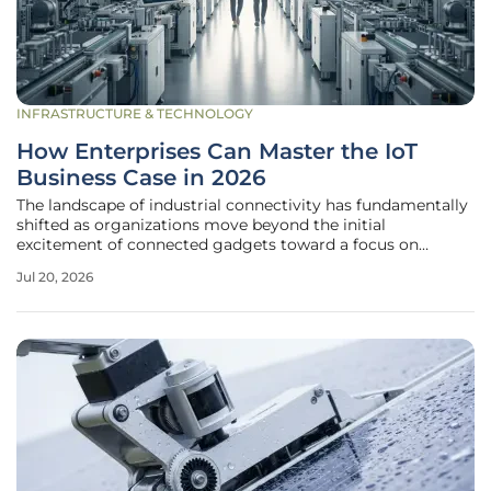
INFRASTRUCTURE & TECHNOLOGY
How Enterprises Can Master the IoT
Business Case in 2026
The landscape of industrial connectivity has fundamentally
shifted as organizations move beyond the initial
excitement of connected gadgets toward a focus on
measurable operational outcomes. In the current
Jul 20, 2026
environment, the Internet of Things is no longer a
peripheral experiment but a central