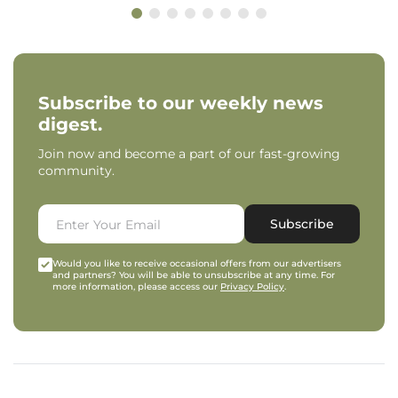
Subscribe to our weekly news
digest.
Join now and become a part of our fast-growing
community.
Subscribe
Would you like to receive occasional offers from our advertisers
and partners? You will be able to unsubscribe at any time. For
more information, please access our
Privacy Policy
.