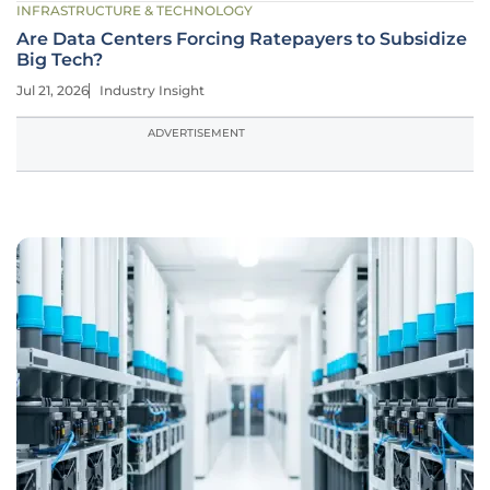
INFRASTRUCTURE & TECHNOLOGY
Are Data Centers Forcing Ratepayers to Subsidize
Big Tech?
Jul 21, 2026
Industry Insight
ADVERTISEMENT