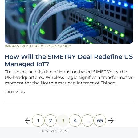
INFRASTRUCTURE & TECHNOLOGY
How Will the SIMETRY Deal Redefine US
Managed IoT?
The recent acquisition of Houston-based SIMETRY by the
UK-headquartered Wireless Logic signifies a transformative
moment for the North American Internet of Things
landscape, moving beyond simple data provisioning
Jul 17, 2026
toward deeply integrated managed services. This strategic
move highlights a
1
2
3
4
…
65
ADVERTISEMENT