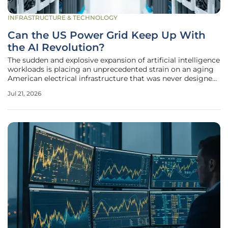
INFRASTRUCTURE & TECHNOLOGY
Can the US Power Grid Keep Up With
the AI Revolution?
The sudden and explosive expansion of artificial intelligence
workloads is placing an unprecedented strain on an aging
American electrical infrastructure that was never designed
for this level of sustained density. While previous industrial
Jul 21, 2026
shifts occurred over decades, the AI revolution has