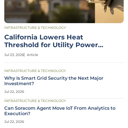
INFRASTRUCTURE & TECHNOLOGY
California Lowers Heat
Threshold for Utility Power
Shutoffs
Jul 23, 2026
Article
INFRASTRUCTURE & TECHNOLOGY
Why Is Smart Grid Security the Next Major
Investment?
Jul 22, 2026
INFRASTRUCTURE & TECHNOLOGY
Can Soracom Agent Move IoT From Analytics to
Execution?
Jul 22, 2026