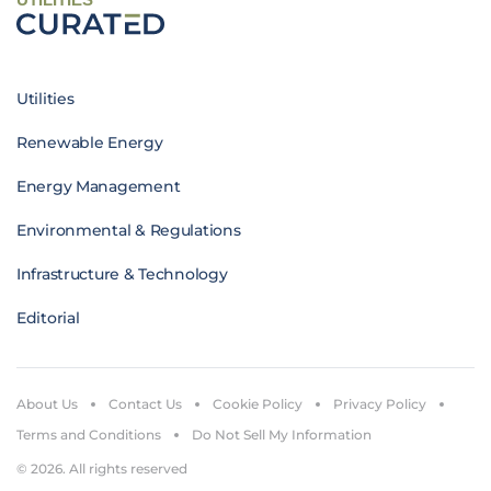
Utilities
Renewable Energy
Energy Management
Environmental & Regulations
Infrastructure & Technology
Editorial
About Us
Contact Us
Cookie Policy
Privacy Policy
Terms and Conditions
Do Not Sell My Information
© 2026. All rights reserved