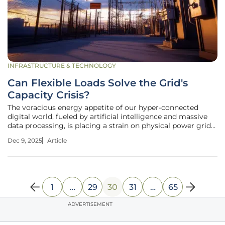
INFRASTRUCTURE & TECHNOLOGY
Can Flexible Loads Solve the Grid's
Capacity Crisis?
The voracious energy appetite of our hyper-connected
digital world, fueled by artificial intelligence and massive
data processing, is placing a strain on physical power grids
that they were never designed to handle. This growing
Dec 9, 2025
Article
chasm between digital demand and physical supply
presents one of the
1
…
29
30
31
…
65
ADVERTISEMENT