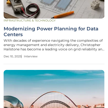
INFRASTRUCTURE & TECHNOLOGY
Modernizing Power Planning for Data
Centers
With decades of experience navigating the complexities of
energy management and electricity delivery, Christopher
Hailstone has become a leading voice on grid reliability and
security. As the digital economy, supercharged by AI,
Dec 10, 2025
Interview
places unprecedented demands on our power
infrastructure, the