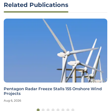
Related Publications
Pentagon Radar Freeze Stalls 155 Onshore Wind
Projects
Aug 6, 2026