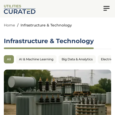
UTILITIES
Home
/
Infrastructure & Technology
Infrastructure & Technology
All
AI & Machine Learning
Big Data & Analytics
Electrica