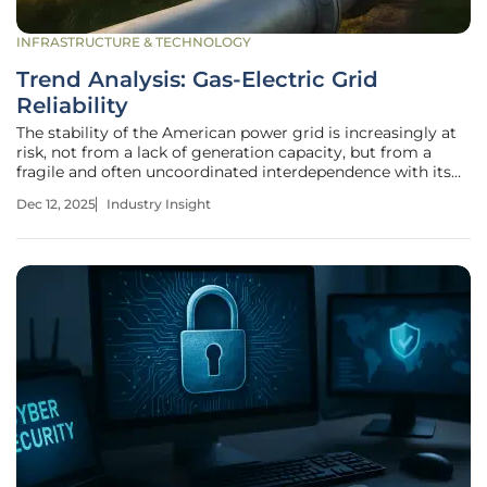
INFRASTRUCTURE & TECHNOLOGY
Trend Analysis: Gas-Electric Grid
Reliability
The stability of the American power grid is increasingly at
risk, not from a lack of generation capacity, but from a
fragile and often uncoordinated interdependence with its
primary fuel source: natural gas. A string of catastrophic
Dec 12, 2025
Industry Insight
blackouts during extreme weather has exposed a critical