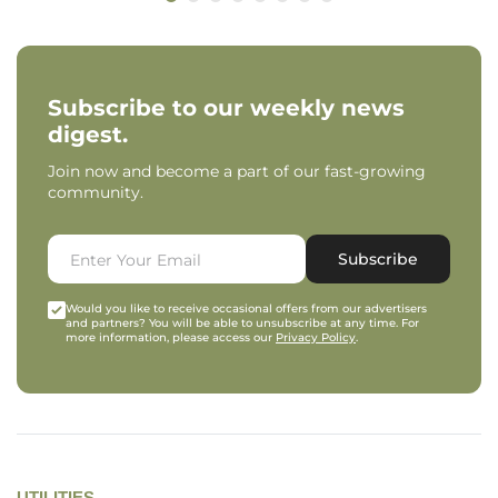
Subscribe to our weekly news
digest.
Join now and become a part of our fast-growing
community.
Subscribe
Would you like to receive occasional offers from our advertisers
and partners? You will be able to unsubscribe at any time. For
more information, please access our
Privacy Policy
.
UTILITIES