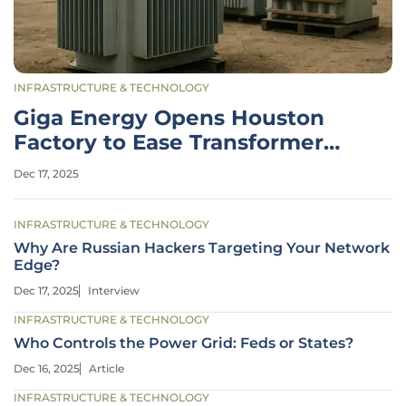
INFRASTRUCTURE & TECHNOLOGY
Giga Energy Opens Houston
Factory to Ease Transformer
Shortage
Dec 17, 2025
INFRASTRUCTURE & TECHNOLOGY
Why Are Russian Hackers Targeting Your Network
Edge?
Dec 17, 2025
Interview
INFRASTRUCTURE & TECHNOLOGY
Who Controls the Power Grid: Feds or States?
Dec 16, 2025
Article
INFRASTRUCTURE & TECHNOLOGY