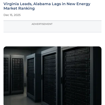
Virginia Leads, Alabama Lags in New Energy
Market Ranking
Dec 15, 2025
ADVERTISEMENT