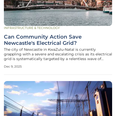
INFRASTRUCTURE & TECHNOLOGY
Can Community Action Save
Newcastle's Electrical Grid?
The city of Newcastle in KwaZulu-Natal is currently
grappling with a severe and escalating crisis as its electrical
grid is systematically targeted by a relentless wave of
criminal activity, threatening the stability of the entire
Dec 9, 2025
region. What initially manifested as sporadic acts of theft
has now