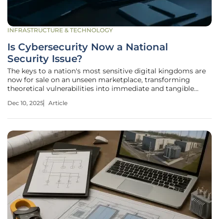
INFRASTRUCTURE & TECHNOLOGY
Is Cybersecurity Now a National
Security Issue?
The keys to a nation's most sensitive digital kingdoms are
now for sale on an unseen marketplace, transforming
theoretical vulnerabilities into immediate and tangible
strategic threats against sovereign states. In this new
Dec 10, 2025
Article
reality, access to the control systems of a power grid or the
patient data