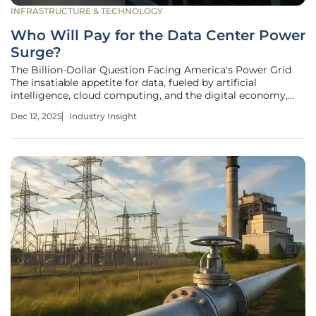
INFRASTRUCTURE & TECHNOLOGY
Who Will Pay for the Data Center Power
Surge?
The Billion-Dollar Question Facing America's Power Grid
The insatiable appetite for data, fueled by artificial
intelligence, cloud computing, and the digital economy,
has created an unprecedented challenge for the nation's
Dec 12, 2025
Industry Insight
energy infrastructure. Data centers—the physical backbone
of our virtual