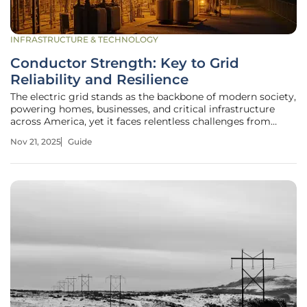
INFRASTRUCTURE & TECHNOLOGY
Conductor Strength: Key to Grid
Reliability and Resilience
The electric grid stands as the backbone of modern society,
powering homes, businesses, and critical infrastructure
across America, yet it faces relentless challenges from
environmental stressors, mechanical wear, and evolving
Nov 21, 2025
Guide
energy demands with over 160,000 miles of high-voltage
transmission