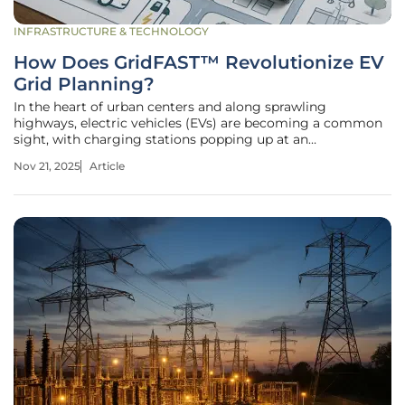
INFRASTRUCTURE & TECHNOLOGY
How Does GridFAST™ Revolutionize EV
Grid Planning?
In the heart of urban centers and along sprawling
highways, electric vehicles (EVs) are becoming a common
sight, with charging stations popping up at an
unprecedented rate, yet beneath this visible shift lies a
Nov 21, 2025
Article
hidden crisis. The electric grid, the backbone of this
transformation, struggles to keep