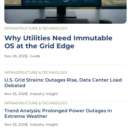
INFRASTRUCTURE & TECHNOLOGY
Why Utilities Need Immutable
OS at the Grid Edge
Nov 26, 2025
Guide
INFRASTRUCTURE & TECHNOLOGY
U.S. Grid Strains: Outages Rise, Data Center Load
Debated
Nov 25, 2025
Industry Insight
INFRASTRUCTURE & TECHNOLOGY
Trend Analysis: Prolonged Power Outages in
Extreme Weather
Nov 25, 2025
Industry Insight