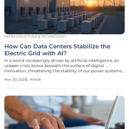
INFRASTRUCTURE & TECHNOLOGY
How Can Data Centers Stabilize the
Electric Grid with AI?
In a world increasingly driven by artificial intelligence, an
unseen crisis brews beneath the surface of digital
innovation, threatening the stability of our power systems.
Data centers, the powerhouses behind AI's rapid
Nov 20, 2025
Article
advancements, are consuming electricity at an
unprecedented rate, with some