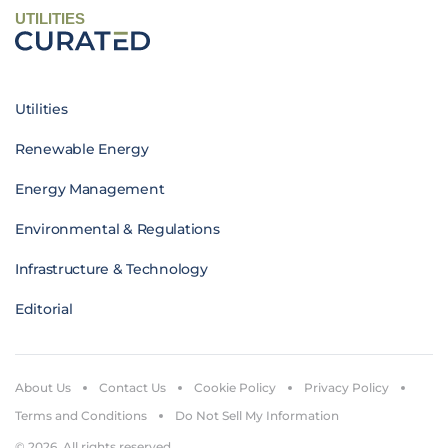
UTILITIES
Utilities
Renewable Energy
Energy Management
Environmental & Regulations
Infrastructure & Technology
Editorial
About Us
Contact Us
Cookie Policy
Privacy Policy
Terms and Conditions
Do Not Sell My Information
© 2026. All rights reserved