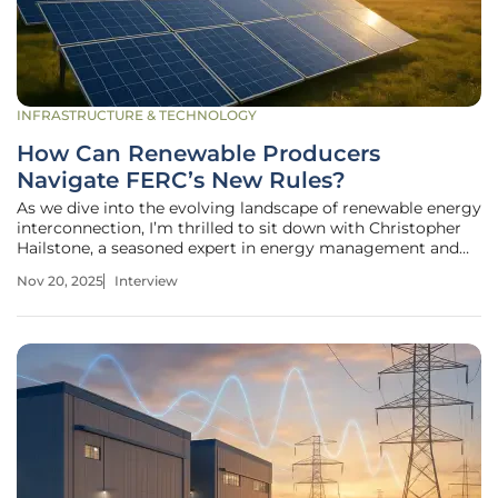
INFRASTRUCTURE & TECHNOLOGY
How Can Renewable Producers
Navigate FERC’s New Rules?
As we dive into the evolving landscape of renewable energy
interconnection, I’m thrilled to sit down with Christopher
Hailstone, a seasoned expert in energy management and
electricity delivery. With his deep knowledge of grid
Nov 20, 2025
Interview
reliability and security, Christopher offers invaluable
insights into the