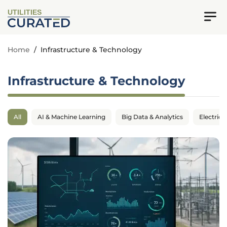
UTILITIES
Home
/
Infrastructure & Technology
Infrastructure & Technology
All
AI & Machine Learning
Big Data & Analytics
Electrica