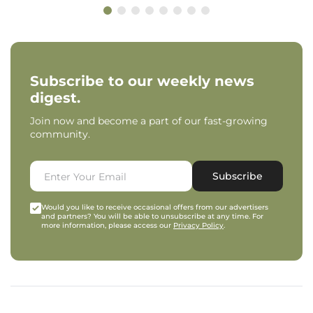
Subscribe to our weekly news
digest.
Join now and become a part of our fast-growing
community.
Subscribe
Would you like to receive occasional offers from our advertisers
and partners? You will be able to unsubscribe at any time. For
more information, please access our
Privacy Policy
.