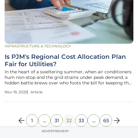
INFRASTRUCTURE & TECHNOLOGY
Is PJM's Regional Cost Allocation Plan
Fair for Utilities?
In the heart of a sweltering summer, when air conditioners
hum non-stop and the grid strains under peak demand, a
hidden battle brews over who foots the bill for keeping the
lights on. Across the PJM Interconnection region, spanning
Nov 19, 2025
Article
13 states and serving over 65 million people, utilities face a
1
…
31
32
33
…
65
ADVERTISEMENT