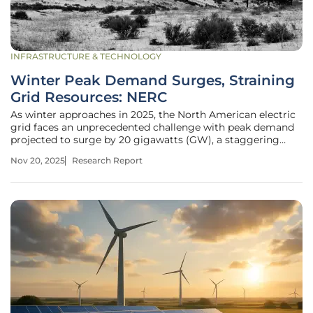
INFRASTRUCTURE & TECHNOLOGY
Winter Peak Demand Surges, Straining
Grid Resources: NERC
As winter approaches in 2025, the North American electric
grid faces an unprecedented challenge with peak demand
projected to surge by 20 gigawatts (GW), a staggering
2.5% increase compared to last season, raising serious
Nov 20, 2025
Research Report
questions about the grid’s ability to keep pace. This rapid
escalation,