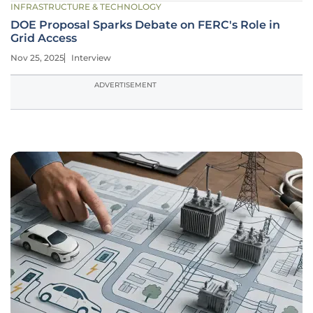
INFRASTRUCTURE & TECHNOLOGY
DOE Proposal Sparks Debate on FERC's Role in
Grid Access
Nov 25, 2025
Interview
ADVERTISEMENT