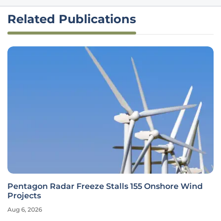
Related Publications
Pentagon Radar Freeze Stalls 155 Onshore Wind
Projects
Aug 6, 2026