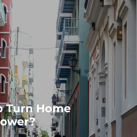
o Turn Home
 Power?