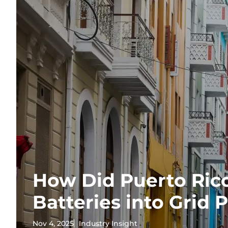
How Did Puerto Ric
Batteries into Grid
Nov 4, 2025
Industry Insight