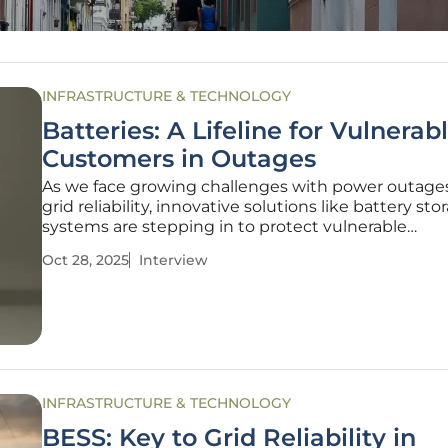
INFRASTRUCTURE & TECHNOLOGY
Batteries: A Lifeline for Vulnerab
Customers in Outages
As we face growing challenges with power outage
grid reliability, innovative solutions like battery sto
systems are stepping in to protect vulnerable
communities. Today, we’re speaking with Christop
Oct 28, 2025
Interview
Hailstone, a seasoned expert in energy managem
renewable energy, who brings a
INFRASTRUCTURE & TECHNOLOGY
BESS: Key to Grid Reliability in