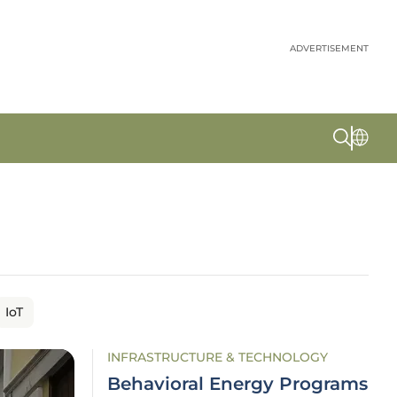
ADVERTISEMENT
IoT
INFRASTRUCTURE & TECHNOLOGY
Behavioral Energy Programs