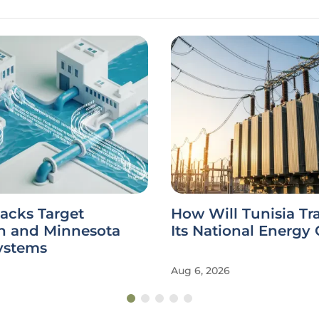
acks Target
How Will Tunisia Tr
n and Minnesota
Its National Energy 
ystems
Aug 6, 2026