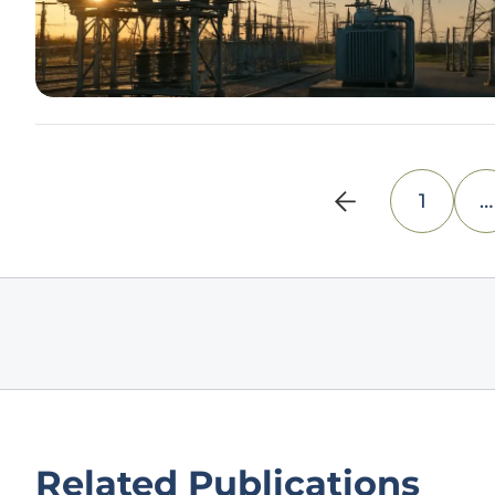
1
…
Related Publications