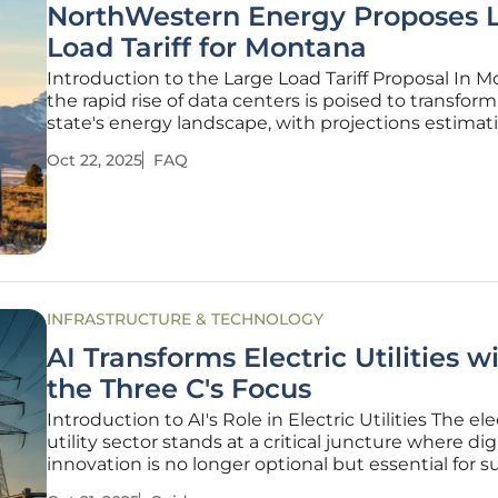
NorthWestern Energy Proposes 
Load Tariff for Montana
Introduction to the Large Load Tariff Proposal In M
the rapid rise of data centers is poised to transfor
state's energy landscape, with projections estimat
staggering demand of 2,250 MW by 2030—a figure
Oct 22, 2025
FAQ
dwarfs the current average daily peak load of jus
managed by
INFRASTRUCTURE & TECHNOLOGY
AI Transforms Electric Utilities w
the Three C's Focus
Introduction to AI's Role in Electric Utilities The ele
utility sector stands at a critical juncture where dig
innovation is no longer optional but essential for su
especially as grid systems face unprecedented thr