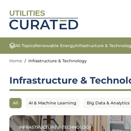
UTILITIES
All Topics
Renewable Energy
Infrastructure & Technolo
Home
/
Infrastructure & Technology
Infrastructure & Techno
All
AI & Machine Learning
Big Data & Analytics
INFRASTRUCTURE & TECHNOLOGY