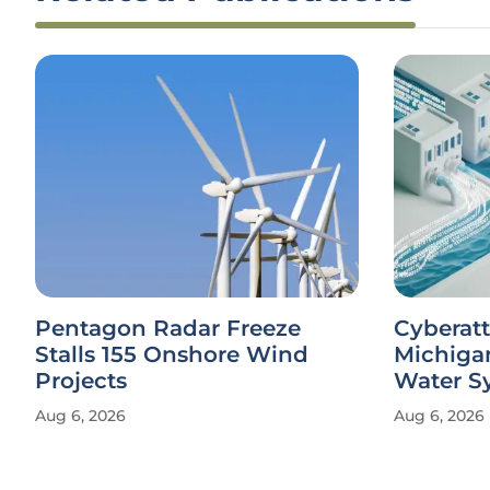
Pentagon Radar Freeze
Cyberatt
Stalls 155 Onshore Wind
Michiga
Projects
Water S
Aug 6, 2026
Aug 6, 2026