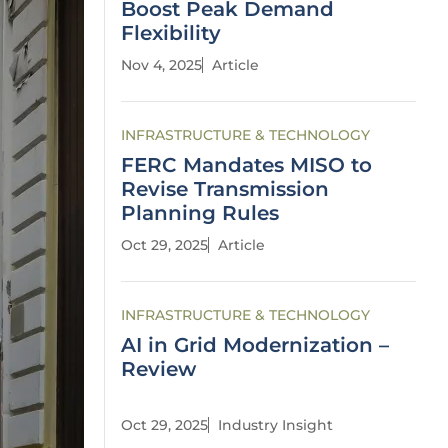
Boost Peak Demand
Flexibility
Nov 4, 2025
Article
INFRASTRUCTURE & TECHNOLOGY
FERC Mandates MISO to
Revise Transmission
Planning Rules
Oct 29, 2025
Article
INFRASTRUCTURE & TECHNOLOGY
AI in Grid Modernization –
Review
Oct 29, 2025
Industry Insight