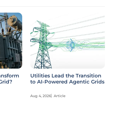
ansform
Utilities Lead the Transition
Grid?
to AI-Powered Agentic Grids
Aug 4, 2026
Article