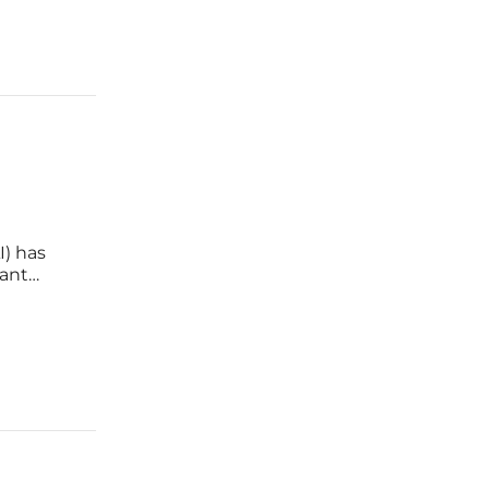
I) has
tant
plex
lectric