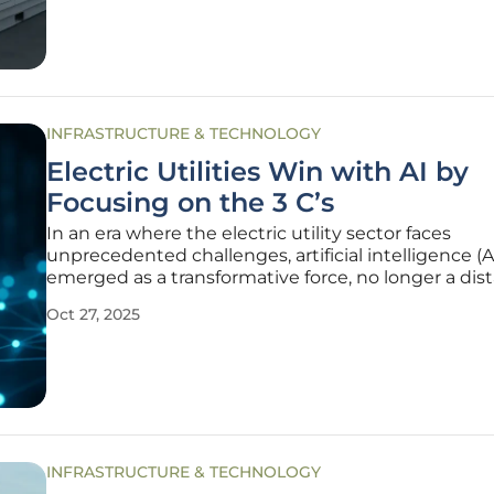
the power
INFRASTRUCTURE & TECHNOLOGY
Electric Utilities Win with AI by
Focusing on the 3 C’s
In an era where the electric utility sector faces
unprecedented challenges, artificial intelligence (A
emerged as a transformative force, no longer a dis
vision but a critical tool for navigating today’s com
Oct 27, 2025
landscape. As highlighted during a recent Edison E
Institute gathering
INFRASTRUCTURE & TECHNOLOGY