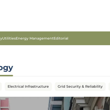
gy
Utilities
Energy Management
Editorial
logy
Electrical Infrastructure
Grid Security & Reliability