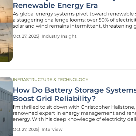
Renewable Energy Era
As global energy systems pivot toward renewable 
a staggering challenge looms: over 50% of electrici
solar and wind remains intermittent, threatening g
stability. Battery Energy Storage Systems (BESS) h
Oct 27, 2025
Industry Insight
emerged as a pivotal solution, capturing excess e
dispatching it
INFRASTRUCTURE & TECHNOLOGY
How Do Battery Storage System
Boost Grid Reliability?
I'm thrilled to sit down with Christopher Hailstone,
renowned expert in energy management and ren
energy. With his deep knowledge of electricity del
grid reliability, Christopher offers unique insights 
Oct 27, 2025
Interview
battery energy storage systems (BESS) are transf