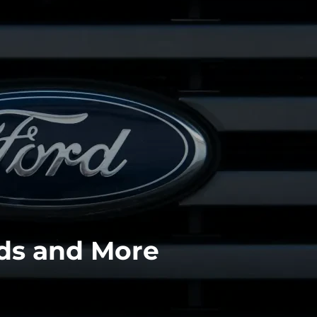
ids and More