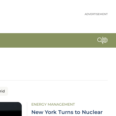
ADVERTISEMENT
rid
ENERGY MANAGEMENT
New York Turns to Nuclear