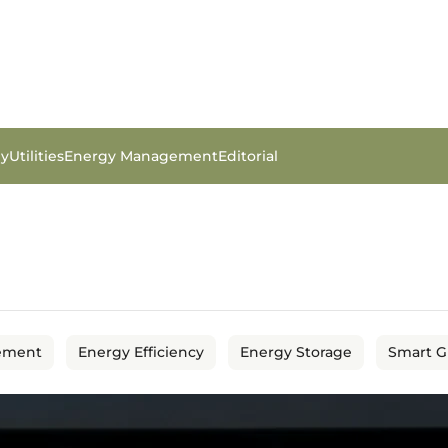
gy
Utilities
Energy Management
Editorial
ement
Energy Efficiency
Energy Storage
Smart G