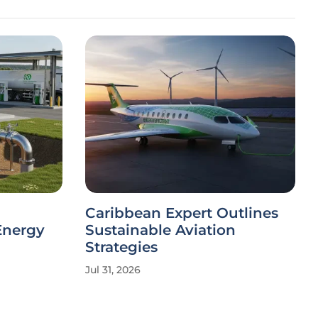
Caribbean Expert Outlines
Energy
Sustainable Aviation
Strategies
Jul 31, 2026