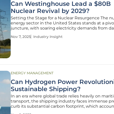
Can Westinghouse Lead a $80B
Nuclear Revival by 2029?
Setting the Stage for a Nuclear Resurgence The nu
energy sector in the United States stands at a pivo
juncture, with soaring electricity demands from da
centers and manufacturing hubs pushing the bou
Nov 7, 2025
Industry Insight
of current capacity. Amid this challenge, a stagger
billion investment by
ENERGY MANAGEMENT
Can Hydrogen Power Revolution
Sustainable Shipping?
In an era where global trade relies heavily on mari
transport, the shipping industry faces immense pr
curb its substantial carbon footprint, which accoun
nearly 3% of global greenhouse gas emissions, spu