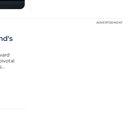
ADVERTISEMENT
ADVERTISEMENT
nd's
oward
pivotal
s
 vessel
ntract