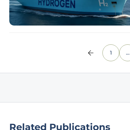
1
…
Related Publications