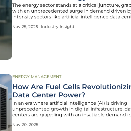
The energy sector stands at a critical juncture, gra
with an unprecedented surge in demand driven b
intensity sectors like artificial intelligence data cen
which are projected to escalate power needs from
Nov 25, 2025
Industry Insight
modest 4 GW today to a staggering 123 GW by 2035
thirtyfold increase
ENERGY MANAGEMENT
How Are Fuel Cells Revolutionizi
Data Center Power?
In an era where artificial intelligence (AI) is driving
unprecedented growth in digital infrastructure, da
centers are grappling with an insatiable demand for
and immediate power, a need that has now eclips
Nov 20, 2025
traditional priorities like proximity to fiber networks