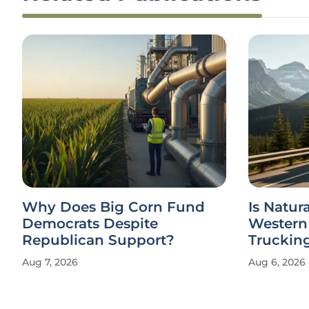
Why Does Big Corn Fund
Is Natur
Democrats Despite
Western
Republican Support?
Truckin
Aug 7, 2026
Aug 6, 2026