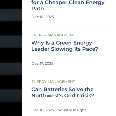
for a Cheaper Clean Energy
Path
Dec 18, 2025
ENERGY MANAGEMENT
Why Is a Green Energy
Leader Slowing Its Pace?
Dec 17, 2025
ENERGY MANAGEMENT
Can Batteries Solve the
Northwest's Grid Crisis?
Dec 10, 2025
Industry Insight