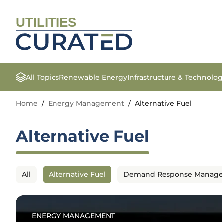
UTILITIES
All Topics
Renewable Energy
Infrastructure & Technolo
Home
/
Energy Management
/
Alternative Fuel
Alternative Fuel
All
Alternative Fuel
Demand Response Manag
ENERGY MANAGEMENT