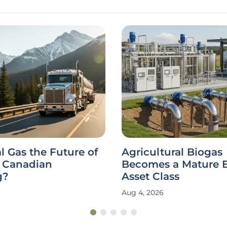
al Gas the Future of
Agricultural Biogas
 Canadian
Becomes a Mature 
g?
Asset Class
Aug 4, 2026