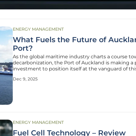
ENERGY MANAGEMENT
What Fuels the Future of Auckla
Port?
As the global maritime industry charts a course t
decarbonization, the Port of Auckland is making a 
investment to position itself at the vanguard of thi
environmental shift. A new, eco-friendly bunkering
Dec 9, 2025
has been commissioned through a $28.9 million co
with Turkish
ENERGY MANAGEMENT
Fuel Cell Technology – Review