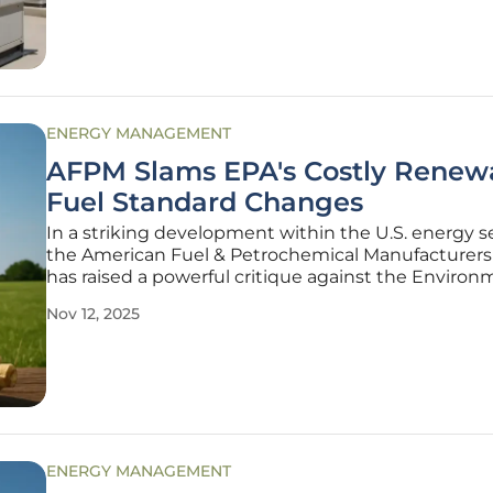
shift marks a
ENERGY MANAGEMENT
AFPM Slams EPA's Costly Renew
Fuel Standard Changes
In a striking development within the U.S. energy s
the American Fuel & Petrochemical Manufacturers
has raised a powerful critique against the Environ
Protection Agency (EPA) over its proposed modific
Nov 12, 2025
the Renewable Fuel Standard (RFS) for the upcom
years of 2026-2027.
ENERGY MANAGEMENT