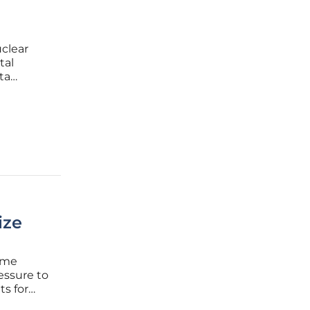
clear
tal
ta
ndaries
ing $80
ize
time
essure to
ts for
rring