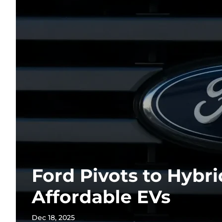
Ford Pivots to Hybr
Affordable EVs
Dec 18, 2025