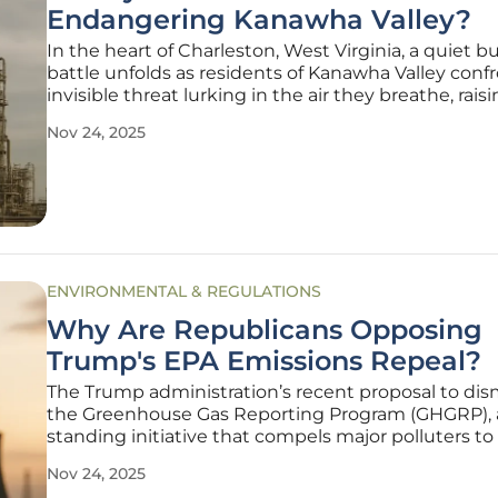
Endangering Kanawha Valley?
In the heart of Charleston, West Virginia, a quiet b
battle unfolds as residents of Kanawha Valley conf
invisible threat lurking in the air they breathe, rais
serious concerns about their health and safety. Et
Nov 24, 2025
oxide (EtO), a chemical widely used in manufactur
ENVIRONMENTAL & REGULATIONS
Why Are Republicans Opposing
Trump's EPA Emissions Repeal?
The Trump administration’s recent proposal to di
the Greenhouse Gas Reporting Program (GHGRP), 
standing initiative that compels major polluters to
their emissions, has ignited a firestorm of debate 
Nov 24, 2025
could have anticipated, especially given the unex