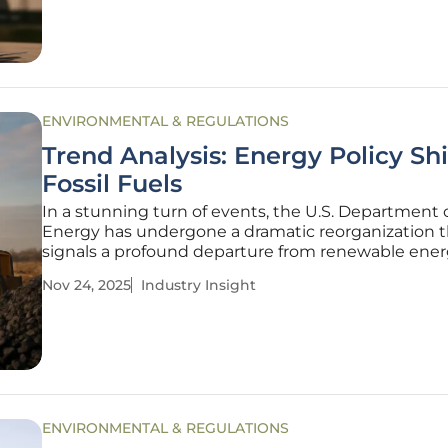
opposition
ENVIRONMENTAL & REGULATIONS
Trend Analysis: Energy Policy Shi
Fossil Fuels
In a stunning turn of events, the U.S. Department 
Energy has undergone a dramatic reorganization t
signals a profound departure from renewable ene
priorities, redirecting focus toward fossil fuels and 
Nov 24, 2025
Industry Insight
power in a move that has sparked intense debat
policymakers and
ENVIRONMENTAL & REGULATIONS