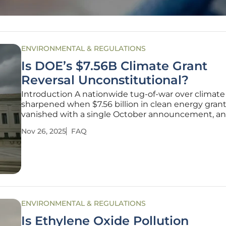
ENVIRONMENTAL & REGULATIONS
Is DOE’s $7.56B Climate Grant
Reversal Unconstitutional?
Introduction A nationwide tug-of-war over climate
sharpened when $7.56 billion in clean energy gran
vanished with a single October announcement, an
fallout quickly turned a budget decision into a test
Nov 26, 2025
FAQ
constitutional limits and administrative candor. Th
disputed move set off a
ENVIRONMENTAL & REGULATIONS
Is Ethylene Oxide Pollution