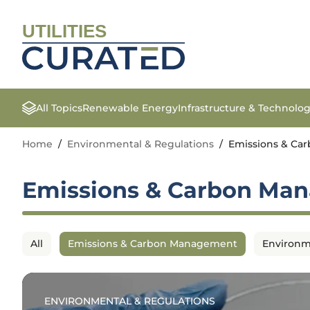
UTILITIES
All Topics
Renewable Energy
Infrastructure & Technolo
Home
/
Environmental & Regulations
/
Emissions & C
Emissions & Carbon Ma
All
Emissions & Carbon Management
Environm
ENVIRONMENTAL & REGULATIONS