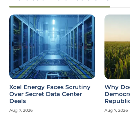
Xcel Energy Faces Scrutiny
Why Doe
Over Secret Data Center
Democra
Deals
Republi
Aug 7, 2026
Aug 7, 2026