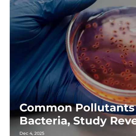
Common Pollutants
Bacteria, Study Rev
Dec 4, 2025