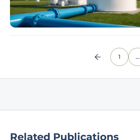
1
…
Related Publications