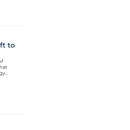
ft to
of
hat
rgy
nuclear
e among