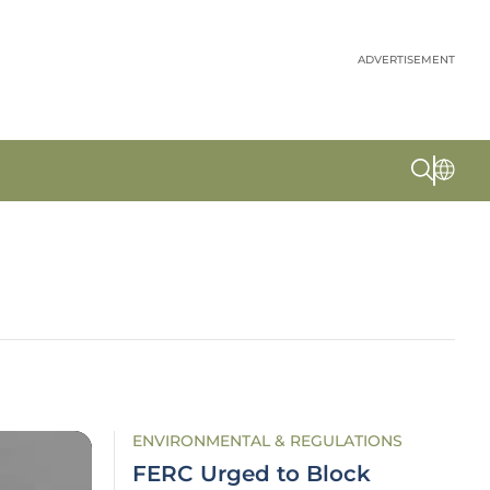
ADVERTISEMENT
ENVIRONMENTAL & REGULATIONS
FERC Urged to Block