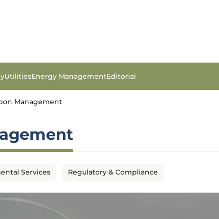
gy
Utilities
Energy Management
Editorial
arbon Management
nagement
ental Services
Regulatory & Compliance