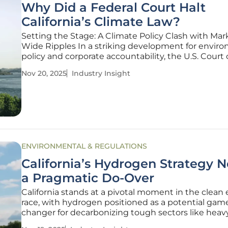
Why Did a Federal Court Halt
California’s Climate Law?
Setting the Stage: A Climate Policy Clash with Mar
Wide Ripples In a striking development for envir
policy and corporate accountability, the U.S. Court 
Appeals for the Ninth Circuit has issued a tempora
Nov 20, 2025
Industry Insight
injunction against California's Senate Bill 261 (SB 261
pivotal climate
ENVIRONMENTAL & REGULATIONS
California’s Hydrogen Strategy 
a Pragmatic Do-Over
California stands at a pivotal moment in the clean
race, with hydrogen positioned as a potential gam
changer for decarbonizing tough sectors like heav
transport and industrial operations, but the state’s