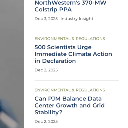
NorthWestern's 370-MW
Colstrip PPA
Dec 3, 2025
Industry Insight
ENVIRONMENTAL & REGULATIONS
500 Scientists Urge
Immediate Climate Action
in Declaration
Dec 2, 2025
ENVIRONMENTAL & REGULATIONS
Can PJM Balance Data
Center Growth and Grid
Stability?
Dec 2, 2025