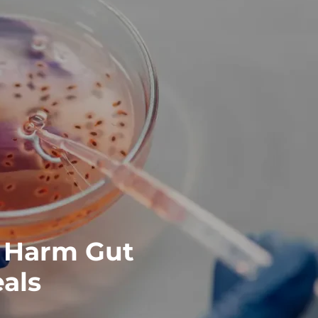
 Harm Gut
eals