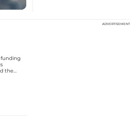
ADVERTISEMENT
ADVERTISEMENT
 funding
ts
d the
 of
e