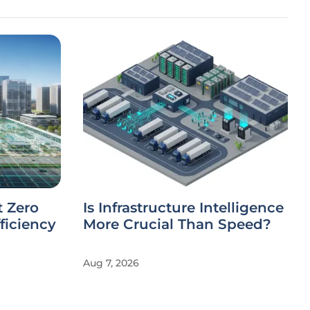
t Zero
Is Infrastructure Intelligence
ficiency
More Crucial Than Speed?
Aug 7, 2026