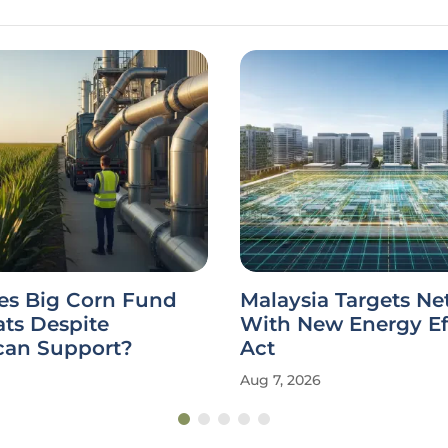
s Big Corn Fund
Malaysia Targets Ne
ts Despite
With New Energy Ef
can Support?
Act
Aug 7, 2026