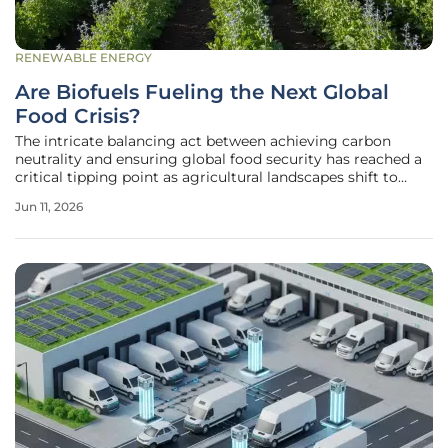
RENEWABLE ENERGY
Are Biofuels Fueling the Next Global
Food Crisis?
The intricate balancing act between achieving carbon
neutrality and ensuring global food security has reached a
critical tipping point as agricultural landscapes shift to
meet the soaring demand for renewable energy sources.
Jun 11, 2026
While the transition away from fossil fuels remains a non-
negotiable