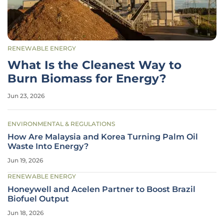
RENEWABLE ENERGY
What Is the Cleanest Way to
Burn Biomass for Energy?
Jun 23, 2026
ENVIRONMENTAL & REGULATIONS
How Are Malaysia and Korea Turning Palm Oil
Waste Into Energy?
Jun 19, 2026
RENEWABLE ENERGY
Honeywell and Acelen Partner to Boost Brazil
Biofuel Output
Jun 18, 2026