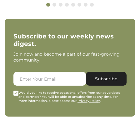
Subscribe to our weekly news
digest.
Join now and become a part of our fast-growing
community.
Subscribe
Would you like to receive occasional offers from our advertisers
and partners? You will be able to unsubscribe at any time. For
more information, please access our
Privacy Policy
.