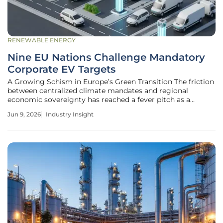
RENEWABLE ENERGY
Nine EU Nations Challenge Mandatory
Corporate EV Targets
A Growing Schism in Europe’s Green Transition The friction
between centralized climate mandates and regional
economic sovereignty has reached a fever pitch as a
coalition of nine European Union member states formally
Jun 9, 2026
Industry Insight
challenges the implementation of mandatory electric
vehicle targets for corporate