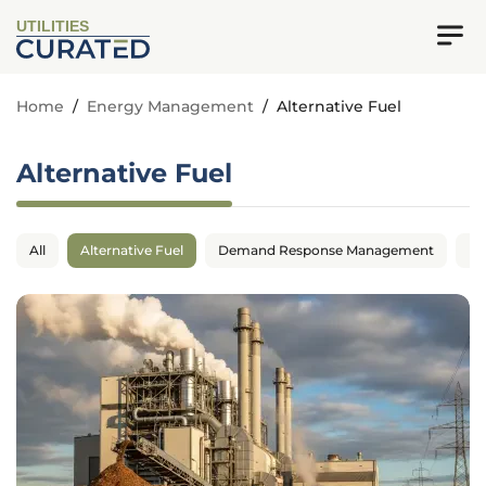
UTILITIES
Home
/
Energy Management
/
Alternative Fuel
Alternative Fuel
All
Alternative Fuel
Demand Response Management
En