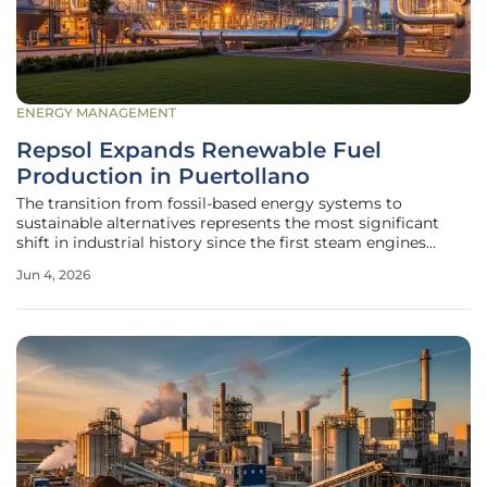
ENERGY MANAGEMENT
Repsol Expands Renewable Fuel
Production in Puertollano
The transition from fossil-based energy systems to
sustainable alternatives represents the most significant
shift in industrial history since the first steam engines
roared to life. Repsol, long known for its dominance in
Jun 4, 2026
traditional oil and gas, is now actively redefining its
corporate identity by