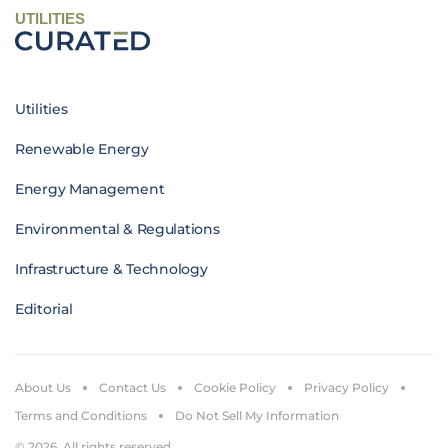
UTILITIES
Utilities
Renewable Energy
Energy Management
Environmental & Regulations
Infrastructure & Technology
Editorial
About Us
Contact Us
Cookie Policy
Privacy Policy
Terms and Conditions
Do Not Sell My Information
© 2026. All rights reserved