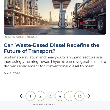
RENEWABLE ENERGY
Can Waste-Based Diesel Redefine the
Future of Transport?
Sustainable aviation and heavy-duty shipping sectors are
increasingly turning toward hydrotreated vegetable oil as a
drop-in replacement for conventional diesel to meet
stringent emissions standards across international borders.
Jun 3, 2026
Unlike the first generation of biofuels that relied heavily on
food
1
2
3
4
…
13
ADVERTISEMENT