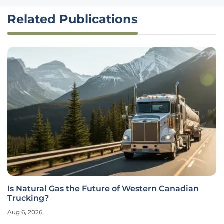
Related Publications
Is Natural Gas the Future of Western Canadian
Trucking?
Aug 6, 2026