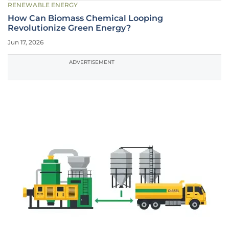
RENEWABLE ENERGY
How Can Biomass Chemical Looping
Revolutionize Green Energy?
Jun 17, 2026
ADVERTISEMENT