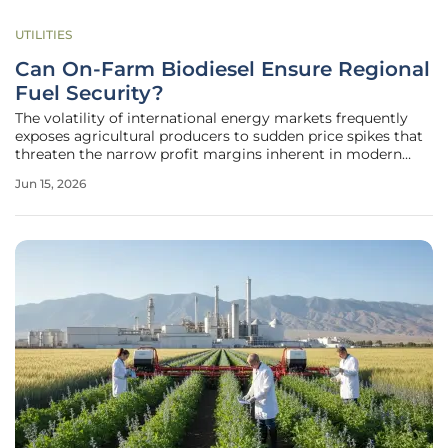
UTILITIES
Can On-Farm Biodiesel Ensure Regional
Fuel Security?
The volatility of international energy markets frequently
exposes agricultural producers to sudden price spikes that
threaten the narrow profit margins inherent in modern
industrial farming operations. When diesel costs climb due
Jun 15, 2026
to geopolitical instability or refinery bottlenecks, the ripple