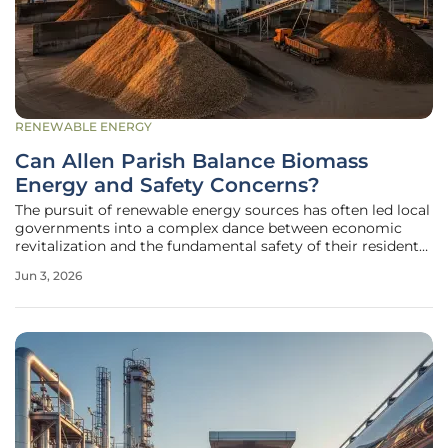
RENEWABLE ENERGY
Can Allen Parish Balance Biomass
Energy and Safety Concerns?
The pursuit of renewable energy sources has often led local
governments into a complex dance between economic
revitalization and the fundamental safety of their residents.
In Allen Parish, Louisiana, this tension is particularly
Jun 3, 2026
palpable as the region attempts to solidify its position
within the