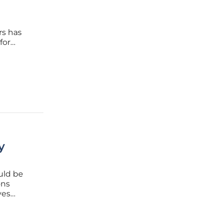
rs has
for
ishment
y
uld be
ons
ves
scape.
he