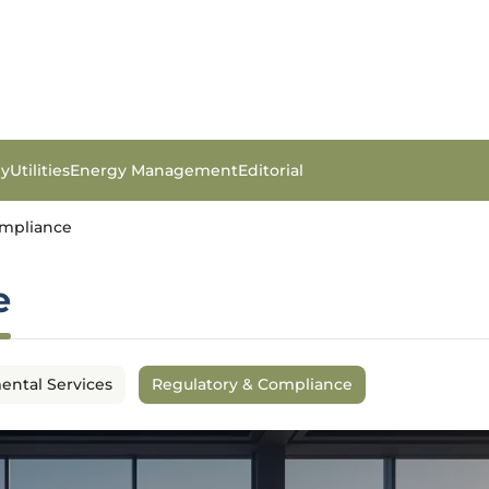
gy
Utilities
Energy Management
Editorial
ompliance
e
ental Services
Regulatory & Compliance