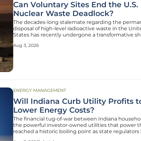
Can Voluntary Sites End the U.S.
Nuclear Waste Deadlock?
The decades-long stalemate regarding the perma
disposal of high-level radioactive waste in the Uni
States has recently undergone a transformative shi
federal authorities move away from mandated solu
Aug 3, 2026
favor of community-led partnerships. This evolutio
strategy comes at a
ENERGY MANAGEMENT
Will Indiana Curb Utility Profits t
Lower Energy Costs?
The financial tug-of-war between Indiana househo
the powerful investor-owned utilities that power 
reached a historic boiling point as state regulators
dismantle the long-standing "business as usual" a