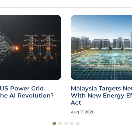
 US Power Grid
Malaysia Targets Ne
he AI Revolution?
With New Energy Ef
Act
Aug 7, 2026