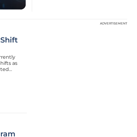
ADVERTISEMENT
ADVERTISEMENT
Shift
rrently
hifts as
ated
lated
esents a
gram