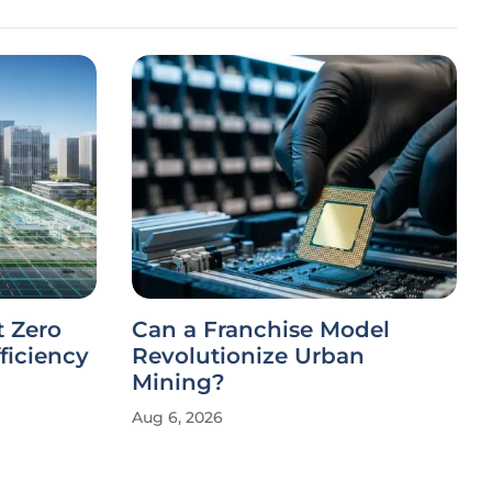
t Zero
Can a Franchise Model
ficiency
Revolutionize Urban
Mining?
Aug 6, 2026