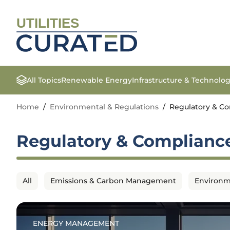
UTILITIES
All Topics
Renewable Energy
Infrastructure & Technolo
Home
/
Environmental & Regulations
/
Regulatory & C
Regulatory & Complianc
All
Emissions & Carbon Management
Environm
ENERGY MANAGEMENT