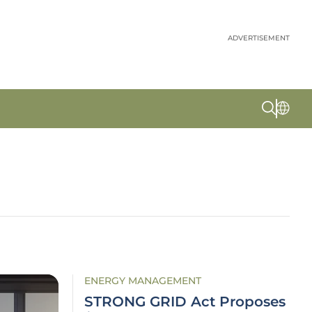
ADVERTISEMENT
ENERGY MANAGEMENT
STRONG GRID Act Proposes