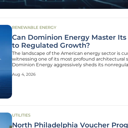
RENEWABLE ENERGY
Can Dominion Energy Master Its 
to Regulated Growth?
The landscape of the American energy sector is cu
witnessing one of its most profound architectural s
Dominion Energy aggressively sheds its nonregul
portfolio to embrace a future built entirely on regu
Aug 4, 2026
utility frameworks. This strategic realignment repr
significant
UTILITIES
North Philadelphia Voucher Pro