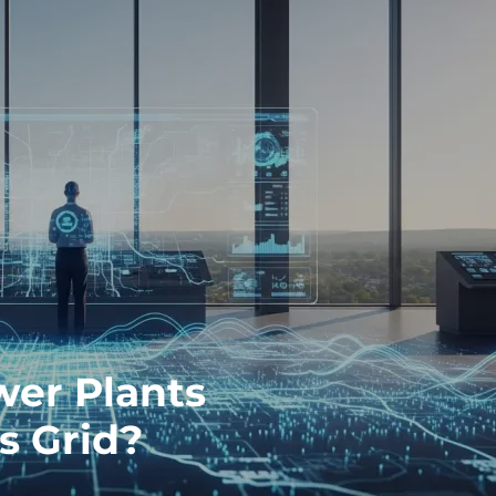
wer Plants
s Grid?