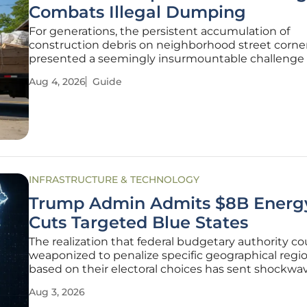
Combats Illegal Dumping
For generations, the persistent accumulation of
construction debris on neighborhood street corne
presented a seemingly insurmountable challenge 
urban centers, yet a pioneering initiative in North
Aug 4, 2026
Guide
Philadelphia is finally shifting the focus from pun
to proactive community investment.
INFRASTRUCTURE & TECHNOLOGY
Trump Admin Admits $8B Energ
Cuts Targeted Blue States
The realization that federal budgetary authority co
weaponized to penalize specific geographical regi
based on their electoral choices has sent shockwa
through the American political and economic land
Aug 3, 2026
Recent courtroom admissions have pulled back t