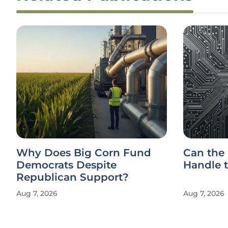
Why Does Big Corn Fund
Can the
Democrats Despite
Handle t
Republican Support?
Aug 7, 2026
Aug 7, 2026