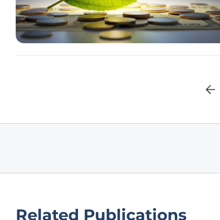
Related Publications