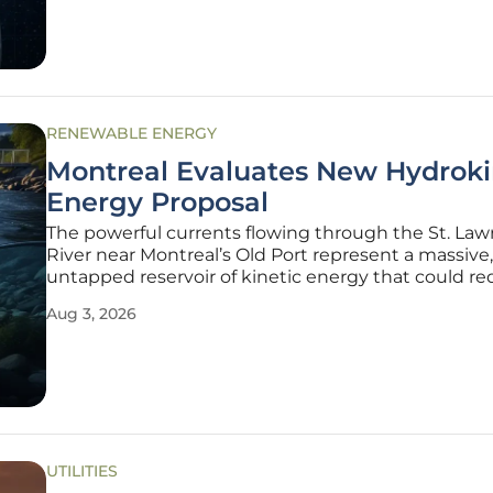
curtain on a deliberate
RENEWABLE ENERGY
Montreal Evaluates New Hydroki
Energy Proposal
The powerful currents flowing through the St. La
River near Montreal’s Old Port represent a massive,
untapped reservoir of kinetic energy that could re
how urban centers generate electricity. Unlike th
Aug 3, 2026
hydroelectric dams that dominate the Quebec lan
which require the
UTILITIES