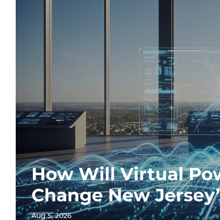
How Will Virtual Po
Change New Jersey’
Aug 5, 2026