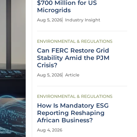
$700 Million for US
Microgrids
Aug 5, 2026
Industry Insight
ENVIRONMENTAL & REGULATIONS
Can FERC Restore Grid
Stability Amid the PJM
Crisis?
Aug 5, 2026
Article
ENVIRONMENTAL & REGULATIONS
How Is Mandatory ESG
Reporting Reshaping
African Business?
Aug 4, 2026