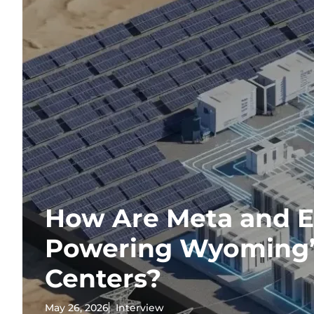
How Are Meta and 
Powering Wyoming’
Centers?
May 26, 2026
Interview