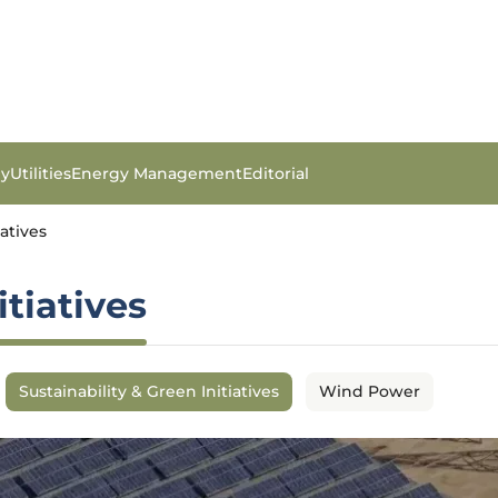
gy
Utilities
Energy Management
Editorial
iatives
itiatives
Sustainability & Green Initiatives
Wind Power