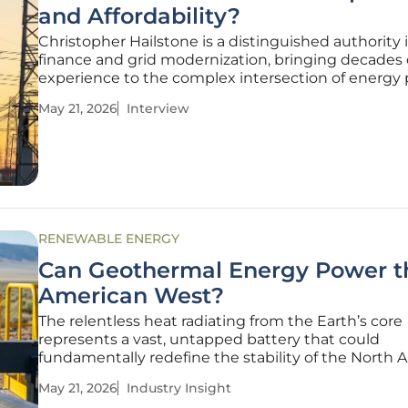
and Affordability?
Christopher Hailstone is a distinguished authority in
finance and grid modernization, bringing decades 
experience to the complex intersection of energy 
and infrastructure investment. As the energy sect
May 21, 2026
Interview
grapples with the transition to a digital, high-dem
economy, his insights
RENEWABLE ENERGY
Can Geothermal Energy Power t
American West?
The relentless heat radiating from the Earth’s core
represents a vast, untapped battery that could
fundamentally redefine the stability of the North
power grid. As the American West grapples with th
May 21, 2026
Industry Insight
pressure of surging electricity demand, retiring coa