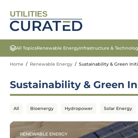
UTILITIES
All Topics
Renewable Energy
Infrastructure & Technolo
Home
/
Renewable Energy
/
Sustainability & Green Init
Sustainability & Green In
All
Bioenergy
Hydropower
Solar Energy
RENEWABLE ENERGY