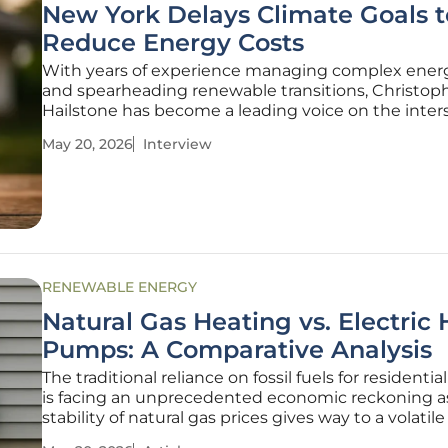
New York Delays Climate Goals t
Reduce Energy Costs
With years of experience managing complex energ
and spearheading renewable transitions, Christop
Hailstone has become a leading voice on the inter
of utility reliability and aggressive climate policy. 
May 20, 2026
Interview
York navigates a pivotal shift in its environmental
Hailstone
RENEWABLE ENERGY
Natural Gas Heating vs. Electric 
Pumps: A Comparative Analysis
The traditional reliance on fossil fuels for residenti
is facing an unprecedented economic reckoning a
stability of natural gas prices gives way to a volatile
market. For decades, the American energy landsc