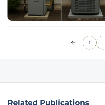
1
…
Related Publications