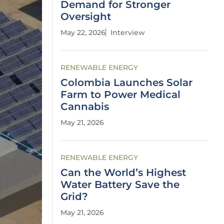
Demand for Stronger
Oversight
May 22, 2026
Interview
RENEWABLE ENERGY
Colombia Launches Solar
Farm to Power Medical
Cannabis
May 21, 2026
RENEWABLE ENERGY
Can the World’s Highest
Water Battery Save the
Grid?
May 21, 2026