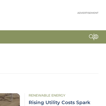
ADVERTISEMENT
RENEWABLE ENERGY
Rising Utility Costs Spark