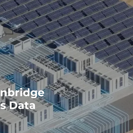
Enbridge
s Data