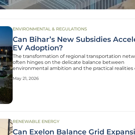
ENVIRONMENTAL & REGULATIONS
Can Bihar’s New Subsidies Accel
EV Adoption?
The transformation of regional transportation net
often hinges on the delicate balance between
environmental ambition and the practical realities 
infrastructure development within dense urban ce
May 21, 2026
Bihar is currently navigating this transition by
implementing a strategic subsidy
RENEWABLE ENERGY
Can Exelon Balance Grid Expans