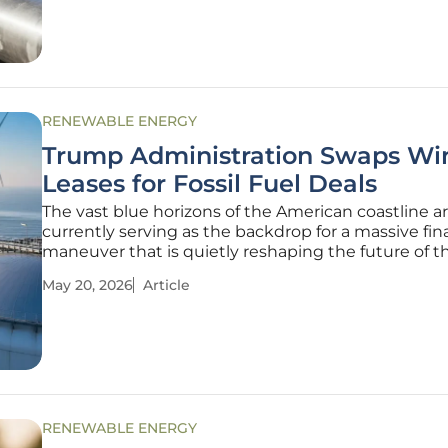
and a climate that
RENEWABLE ENERGY
Trump Administration Swaps Wi
Leases for Fossil Fuel Deals
The vast blue horizons of the American coastline a
currently serving as the backdrop for a massive fin
maneuver that is quietly reshaping the future of t
nation's energy landscape. What began as a series 
May 20, 2026
Article
ambitious federal auctions for offshore wind deve
has transformed into a
RENEWABLE ENERGY