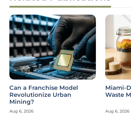
Can a Franchise Model
Miami-D
Revolutionize Urban
Waste Ma
Mining?
Aug 6, 2026
Aug 6, 2026