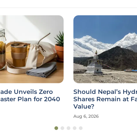
ade Unveils Zero
Should Nepal’s Hy
ster Plan for 2040
Shares Remain at F
Value?
Aug 6, 2026