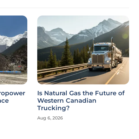
dropower
Is Natural Gas the Future of
ace
Western Canadian
Trucking?
Aug 6, 2026