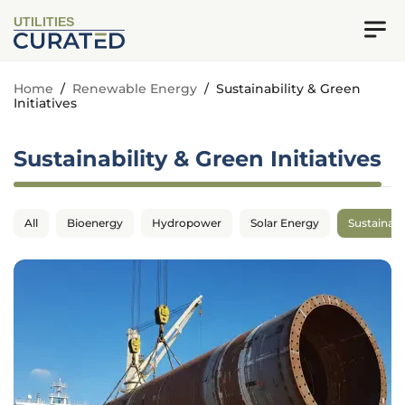
UTILITIES
Home
/
Renewable Energy
/
Sustainability & Green
Initiatives
Sustainability & Green Initiatives
All
Bioenergy
Hydropower
Solar Energy
Sustainabil