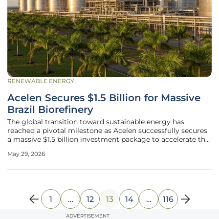
RENEWABLE ENERGY
Acelen Secures $1.5 Billion for Massive
Brazil Biorefinery
The global transition toward sustainable energy has
reached a pivotal milestone as Acelen successfully secures
a massive $1.5 billion investment package to accelerate the
development of its flagship biorefinery in Bahia, Brazil. This
May 29, 2026
substantial financial injection, backed by a consortium of
1
…
12
13
14
…
116
ADVERTISEMENT