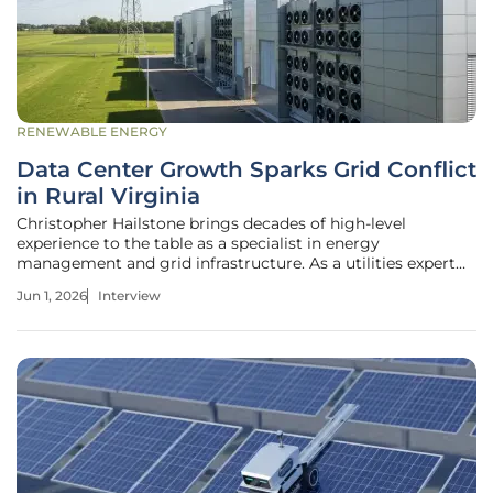
RENEWABLE ENERGY
Data Center Growth Sparks Grid Conflict
in Rural Virginia
Christopher Hailstone brings decades of high-level
experience to the table as a specialist in energy
management and grid infrastructure. As a utilities expert
who has navigated the complexities of renewable
Jun 1, 2026
Interview
integration and grid security, he offers a unique perspective
on the tension between rapid