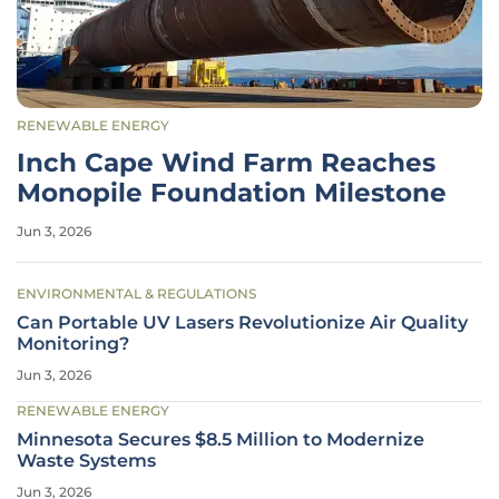
RENEWABLE ENERGY
Inch Cape Wind Farm Reaches
Monopile Foundation Milestone
Jun 3, 2026
ENVIRONMENTAL & REGULATIONS
Can Portable UV Lasers Revolutionize Air Quality
Monitoring?
Jun 3, 2026
RENEWABLE ENERGY
Minnesota Secures $8.5 Million to Modernize
Waste Systems
Jun 3, 2026