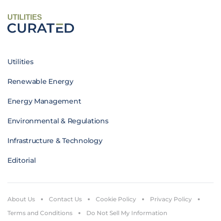
UTILITIES
Utilities
Renewable Energy
Energy Management
Environmental & Regulations
Infrastructure & Technology
Editorial
About Us
Contact Us
Cookie Policy
Privacy Policy
Terms and Conditions
Do Not Sell My Information