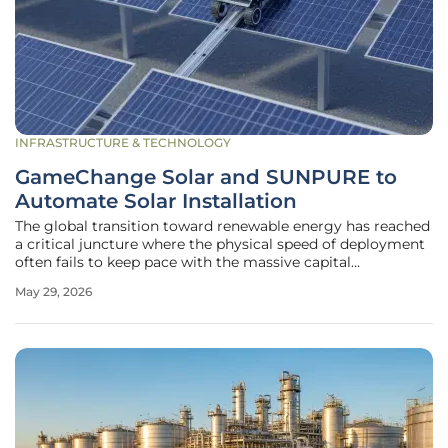
INFRASTRUCTURE & TECHNOLOGY
GameChange Solar and SUNPURE to
Automate Solar Installation
The global transition toward renewable energy has reached
a critical juncture where the physical speed of deployment
often fails to keep pace with the massive capital
investments flowing into the sector. While solar
May 29, 2026
technology has become significantly more efficient, the
manual labor involved in