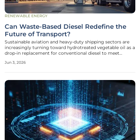
RENEWABLE ENERGY
Can Waste-Based Diesel Redefine the
Future of Transport?
Sustainable aviation and heavy-duty shipping sectors are
increasingly turning toward hydrotreated vegetable oil as a
drop-in replacement for conventional diesel to meet
stringent emissions standards across international borders.
Jun 3, 2026
Unlike the first generation of biofuels that relied heavily on
food