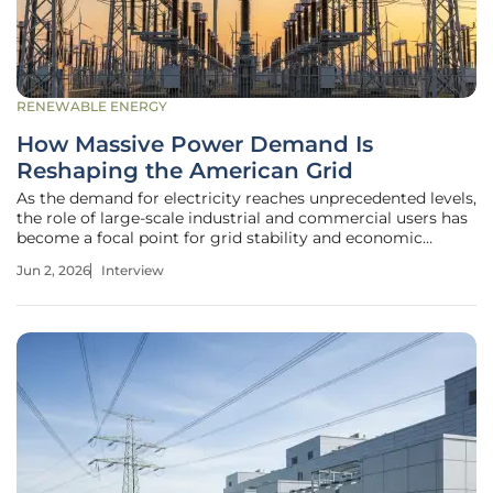
RENEWABLE ENERGY
How Massive Power Demand Is
Reshaping the American Grid
As the demand for electricity reaches unprecedented levels,
the role of large-scale industrial and commercial users has
become a focal point for grid stability and economic
fairness. Christopher Hailstone, a seasoned expert in utility
Jun 2, 2026
Interview
management and grid security, joins us to unpack the