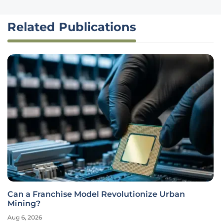
Related Publications
Can a Franchise Model Revolutionize Urban
Mining?
Aug 6, 2026