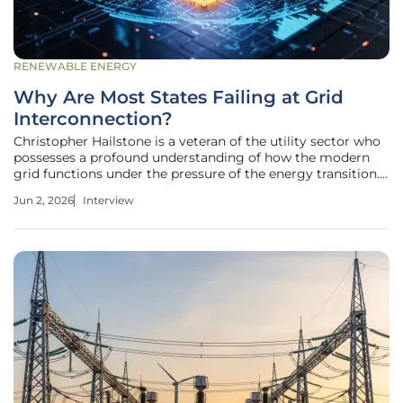
RENEWABLE ENERGY
Why Are Most States Failing at Grid
Interconnection?
Christopher Hailstone is a veteran of the utility sector who
possesses a profound understanding of how the modern
grid functions under the pressure of the energy transition.
His expertise in energy management and grid reliability
Jun 2, 2026
Interview
makes him a leading voice on the technical and regulatory
hurdles