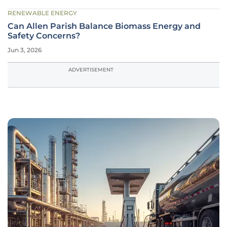
RENEWABLE ENERGY
Can Allen Parish Balance Biomass Energy and
Safety Concerns?
Jun 3, 2026
ADVERTISEMENT