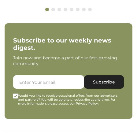
Subscribe to our weekly news
digest.
Join now and become a part of our fast-growing
community.
Subscribe
Would you like to receive occasional offers from our advertisers
and partners? You will be able to unsubscribe at any time. For
more information, please access our
Privacy Policy
.