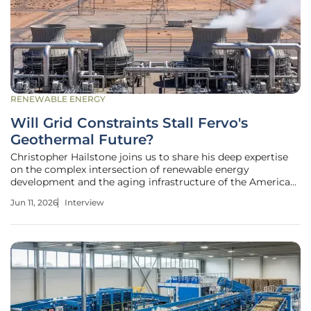
RENEWABLE ENERGY
Will Grid Constraints Stall Fervo's
Geothermal Future?
Christopher Hailstone joins us to share his deep expertise
on the complex intersection of renewable energy
development and the aging infrastructure of the American
power grid. As the industry watches enhanced geothermal
Jun 11, 2026
Interview
technology move from experimental stages to public
markets, the friction