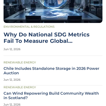
ENVIRONMENTAL & REGULATIONS
Why Do National SDG Metrics
Fail To Measure Global
Progress?
Jun 12, 2026
RENEWABLE ENERGY
Chile Includes Standalone Storage in 2026 Power
Auction
Jun 12, 2026
RENEWABLE ENERGY
Can Wind Repowering Build Community Wealth
in Scotland?
Jun 12, 2026