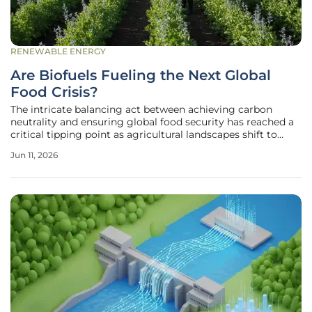
RENEWABLE ENERGY
Are Biofuels Fueling the Next Global
Food Crisis?
The intricate balancing act between achieving carbon
neutrality and ensuring global food security has reached a
critical tipping point as agricultural landscapes shift to
meet the soaring demand for renewable energy sources.
Jun 11, 2026
While the transition away from fossil fuels remains a non-
negotiable