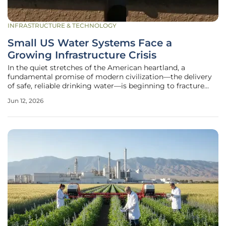
INFRASTRUCTURE & TECHNOLOGY
Small US Water Systems Face a
Growing Infrastructure Crisis
In the quiet stretches of the American heartland, a
fundamental promise of modern civilization—the delivery
of safe, reliable drinking water—is beginning to fracture
under the weight of decades of neglect and economic
Jun 12, 2026
isolation. For thousands of families living in rural
communities, the simple act