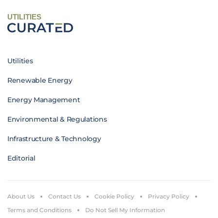
UTILITIES
Utilities
Renewable Energy
Energy Management
Environmental & Regulations
Infrastructure & Technology
Editorial
About Us
Contact Us
Cookie Policy
Privacy Policy
Terms and Conditions
Do Not Sell My Information