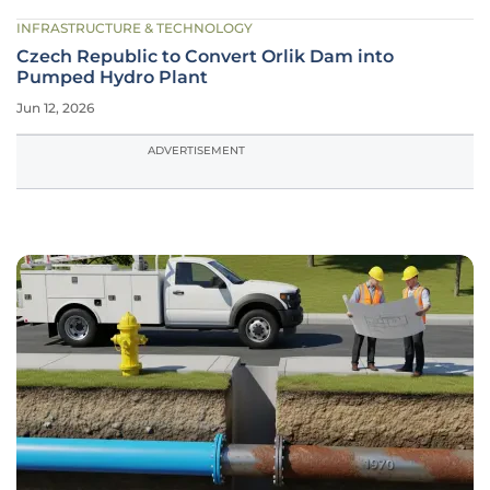
INFRASTRUCTURE & TECHNOLOGY
Czech Republic to Convert Orlik Dam into
Pumped Hydro Plant
Jun 12, 2026
ADVERTISEMENT