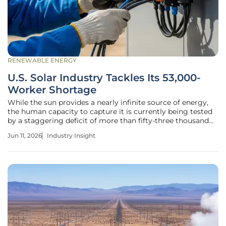
RENEWABLE ENERGY
U.S. Solar Industry Tackles Its 53,000-
Worker Shortage
While the sun provides a nearly infinite source of energy,
the human capacity to capture it is currently being tested
by a staggering deficit of more than fifty-three thousand
skilled professionals across the United States. This labor
Jun 11, 2026
Industry Insight
shortage has emerged as the most significant hurdle for an