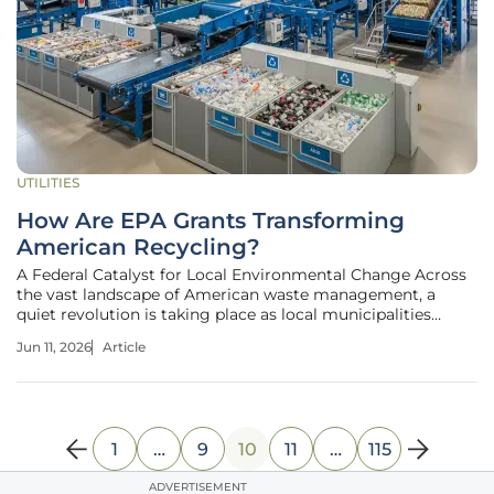
UTILITIES
How Are EPA Grants Transforming
American Recycling?
A Federal Catalyst for Local Environmental Change Across
the vast landscape of American waste management, a
quiet revolution is taking place as local municipalities
replace outdated guesswork with data-driven strategies
Jun 11, 2026
Article
funded by substantial federal investment. This
transformation is not merely
1
…
9
10
11
…
115
ADVERTISEMENT