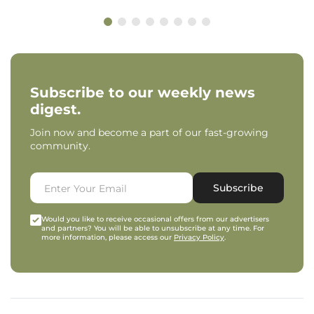
Subscribe to our weekly news
digest.
Join now and become a part of our fast-growing
community.
Subscribe
Would you like to receive occasional offers from our advertisers
and partners? You will be able to unsubscribe at any time. For
more information, please access our
Privacy Policy
.