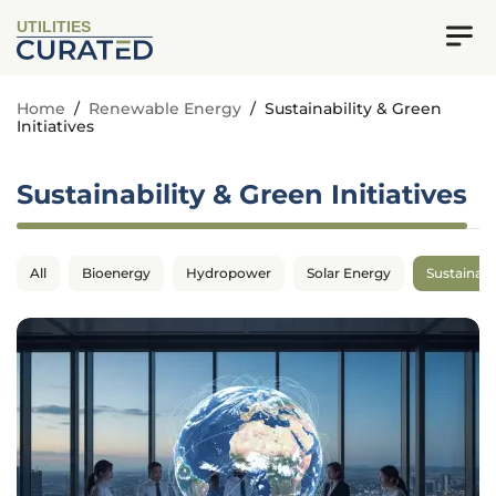
UTILITIES
Home
/
Renewable Energy
/
Sustainability & Green
Initiatives
Sustainability & Green Initiatives
All
Bioenergy
Hydropower
Solar Energy
Sustainabil