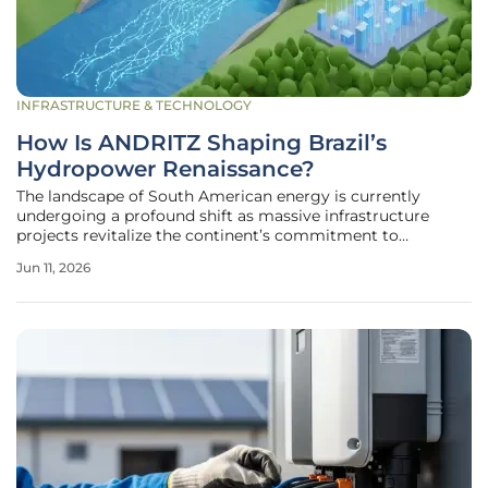
INFRASTRUCTURE & TECHNOLOGY
How Is ANDRITZ Shaping Brazil’s
Hydropower Renaissance?
The landscape of South American energy is currently
undergoing a profound shift as massive infrastructure
projects revitalize the continent’s commitment to
sustainable and reliable power generation. This
Jun 11, 2026
transformation is led by a landmark partnership between
the international technology group