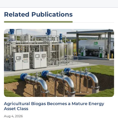
Related Publications
Agricultural Biogas Becomes a Mature Energy
Asset Class
Aug 4, 2026