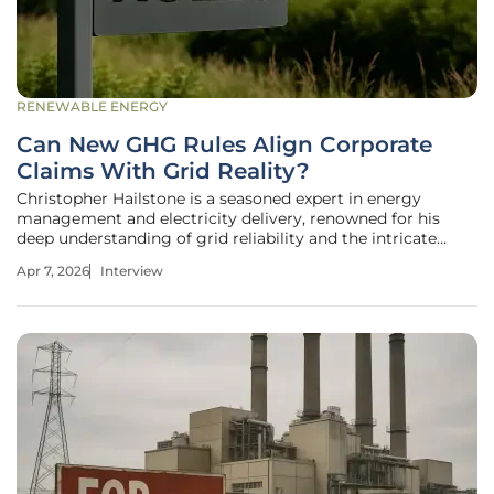
RENEWABLE ENERGY
Can New GHG Rules Align Corporate
Claims With Grid Reality?
Christopher Hailstone is a seasoned expert in energy
management and electricity delivery, renowned for his
deep understanding of grid reliability and the intricate
mechanics of utility systems. With years of experience
Apr 7, 2026
Interview
navigating the shift toward renewable energy, he serves as
a leading voice on