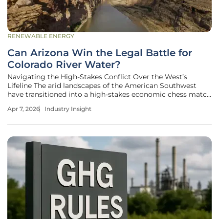
RENEWABLE ENERGY
Can Arizona Win the Legal Battle for
Colorado River Water?
Navigating the High-Stakes Conflict Over the West’s
Lifeline The arid landscapes of the American Southwest
have transitioned into a high-stakes economic chess match
where the most valuable currency is no longer liquid
Apr 7, 2026
Industry Insight
capital but the shrinking flow of the Colorado River. Arizona
has officially