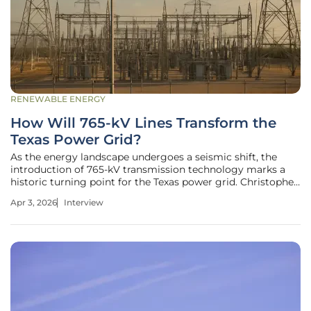
RENEWABLE ENERGY
How Will 765-kV Lines Transform the
Texas Power Grid?
As the energy landscape undergoes a seismic shift, the
introduction of 765-kV transmission technology marks a
historic turning point for the Texas power grid. Christopher
Hailstone, a seasoned expert in energy management and
Apr 3, 2026
Interview
electricity delivery, joins us to discuss the ambitious
expansion efforts