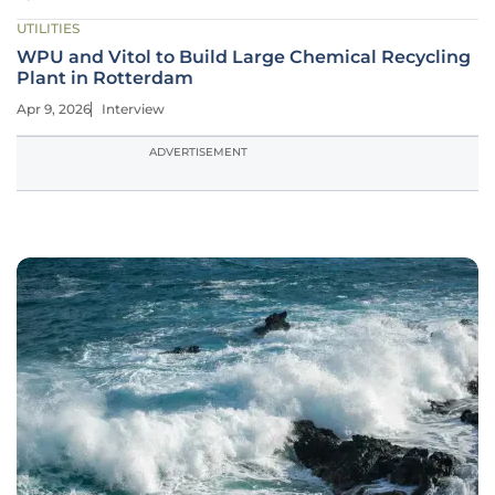
UTILITIES
WPU and Vitol to Build Large Chemical Recycling
Plant in Rotterdam
Apr 9, 2026
Interview
ADVERTISEMENT