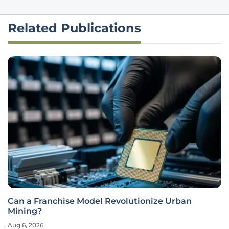
Related Publications
Can a Franchise Model Revolutionize Urban
Mining?
Aug 6, 2026