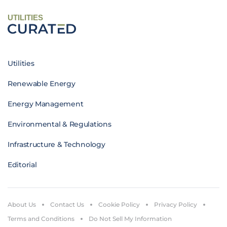
UTILITIES
Utilities
Renewable Energy
Energy Management
Environmental & Regulations
Infrastructure & Technology
Editorial
About Us
Contact Us
Cookie Policy
Privacy Policy
Terms and Conditions
Do Not Sell My Information