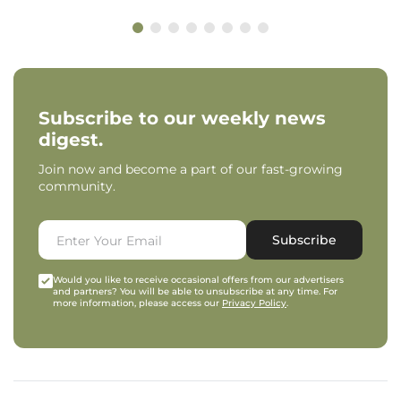
Subscribe to our weekly news
digest.
Join now and become a part of our fast-growing
community.
Subscribe
Would you like to receive occasional offers from our advertisers
and partners? You will be able to unsubscribe at any time. For
more information, please access our
Privacy Policy
.