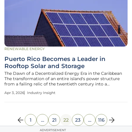
RENEWABLE ENERGY
Puerto Rico Becomes a Leader in
Rooftop Solar and Storage
The Dawn of a Decentralized Energy Era in the Caribbean
The transformation of an entire island's power structure
from a failing relic of the twentieth century into a
sophisticated, decentralized network is currently unfolding
Apr 3, 2026
Industry Insight
across Puerto Rico with unprecedented speed. Recent data
from the Energy
1
…
21
22
23
…
116
ADVERTISEMENT