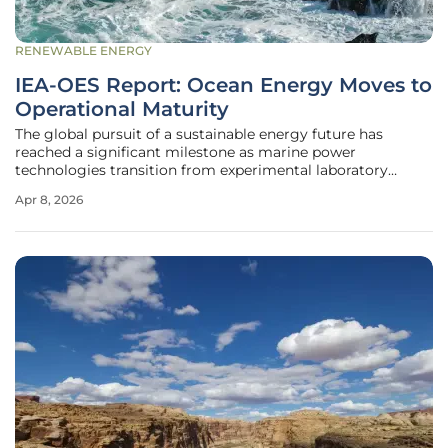
RENEWABLE ENERGY
IEA-OES Report: Ocean Energy Moves to
Operational Maturity
The global pursuit of a sustainable energy future has
reached a significant milestone as marine power
technologies transition from experimental laboratory
concepts to hardened industrial applications capable of
Apr 8, 2026
supporting the modern electric grid. After twenty-five
years of dedicated international