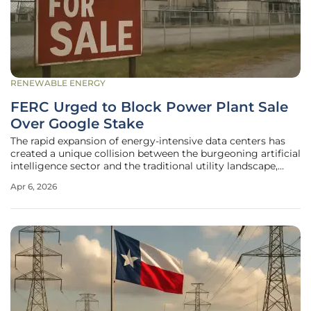
RENEWABLE ENERGY
FERC Urged to Block Power Plant Sale
Over Google Stake
The rapid expansion of energy-intensive data centers has
created a unique collision between the burgeoning artificial
intelligence sector and the traditional utility landscape,
leading to unprecedented regulatory scrutiny over power
Apr 6, 2026
plant acquisitions. At the heart of this tension is the
proposed