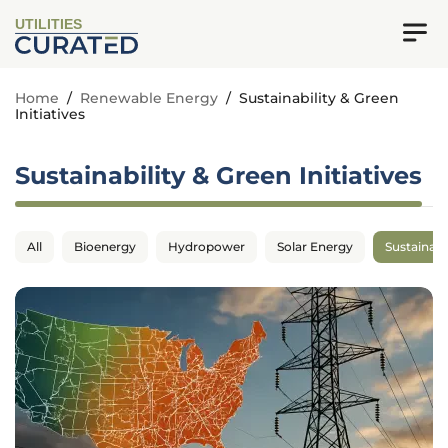
UTILITIES
Home
/
Renewable Energy
/
Sustainability & Green
Initiatives
Sustainability & Green Initiatives
All
Bioenergy
Hydropower
Solar Energy
Sustainabil