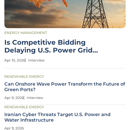
ENERGY MANAGEMENT
Is Competitive Bidding
Delaying U.S. Power Grid
Growth?
Apr 10, 2026
Interview
RENEWABLE ENERGY
Can Onshore Wave Power Transform the Future of
Green Ports?
Apr 9, 2026
Interview
RENEWABLE ENERGY
Iranian Cyber Threats Target U.S. Power and
Water Infrastructure
Apr 9, 2026