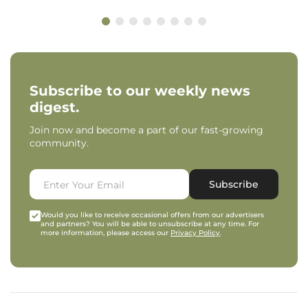
Subscribe to our weekly news
digest.
Join now and become a part of our fast-growing
community.
Subscribe
Would you like to receive occasional offers from our advertisers
and partners? You will be able to unsubscribe at any time. For
more information, please access our
Privacy Policy
.