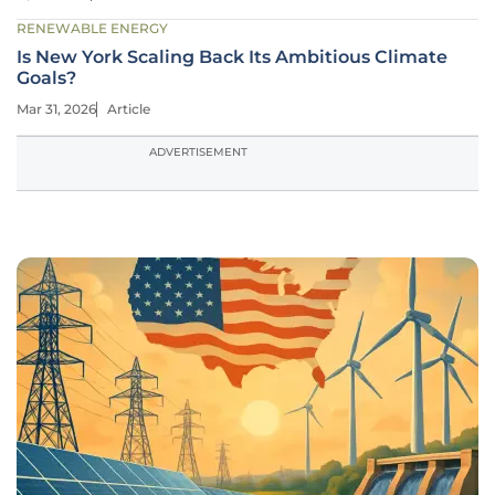
RENEWABLE ENERGY
Is New York Scaling Back Its Ambitious Climate
Goals?
Mar 31, 2026
Article
ADVERTISEMENT