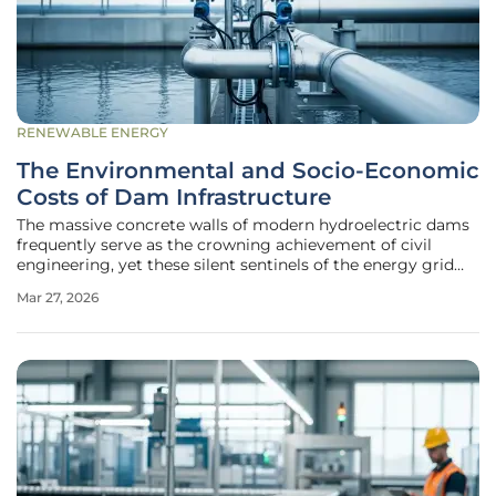
RENEWABLE ENERGY
The Environmental and Socio-Economic
Costs of Dam Infrastructure
The massive concrete walls of modern hydroelectric dams
frequently serve as the crowning achievement of civil
engineering, yet these silent sentinels of the energy grid
carry a hidden environmental price that often outweighs
Mar 27, 2026
their contribution to the global renewable power supply.
While the surface