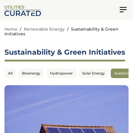
UTILITIES
Home
/
Renewable Energy
/
Sustainability & Green
Initiatives
Sustainability & Green Initiatives
All
Bioenergy
Hydropower
Solar Energy
Sustainabil