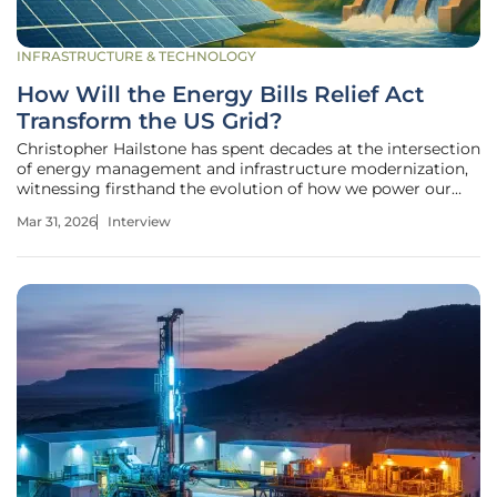
INFRASTRUCTURE & TECHNOLOGY
How Will the Energy Bills Relief Act
Transform the US Grid?
Christopher Hailstone has spent decades at the intersection
of energy management and infrastructure modernization,
witnessing firsthand the evolution of how we power our
world. As a seasoned utilities expert, he has navigated the
Mar 31, 2026
Interview
complexities of grid reliability and the shifting landscape of