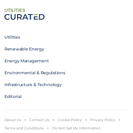
UTILITIES
Utilities
Renewable Energy
Energy Management
Environmental & Regulations
Infrastructure & Technology
Editorial
About Us
Contact Us
Cookie Policy
Privacy Policy
Terms and Conditions
Do Not Sell My Information