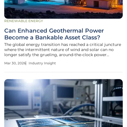
RENEWABLE ENERGY
Can Enhanced Geothermal Power
Become a Bankable Asset Class?
The global energy transition has reached a critical juncture
where the intermittent nature of wind and solar can no
longer satisfy the grueling, around-the-clock power
demands of modern industrial economies and massive
Mar 30, 2026
Industry Insight
data centers. For decades, geothermal energy remained a
secondary player,