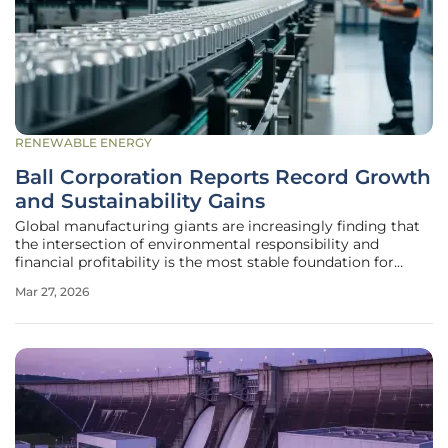
RENEWABLE ENERGY
Ball Corporation Reports Record Growth
and Sustainability Gains
Global manufacturing giants are increasingly finding that
the intersection of environmental responsibility and
financial profitability is the most stable foundation for
long-term industrial success. In the case of Ball
Mar 27, 2026
Corporation, this philosophy has manifested as a rigorous
transition toward a