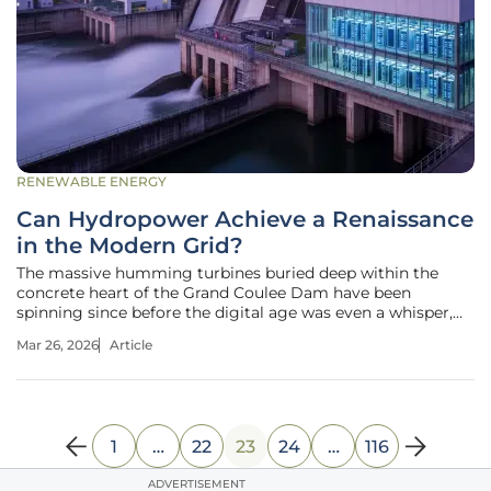
RENEWABLE ENERGY
Can Hydropower Achieve a Renaissance
in the Modern Grid?
The massive humming turbines buried deep within the
concrete heart of the Grand Coulee Dam have been
spinning since before the digital age was even a whisper,
yet they now provide the vital lifeblood for the most
Mar 26, 2026
Article
advanced artificial intelligence clusters on the planet. While
the spotlight of the
1
…
22
23
24
…
116
ADVERTISEMENT