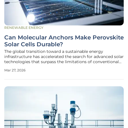
RENEWABLE ENERGY
Can Molecular Anchors Make Perovskite
Solar Cells Durable?
The global transition toward a sustainable energy
infrastructure has accelerated the search for advanced solar
technologies that surpass the limitations of conventional
silicon-based photovoltaic systems. Perovskite solar cells
Mar 27, 2026
have emerged as a frontrunner in this race, offering a
compelling