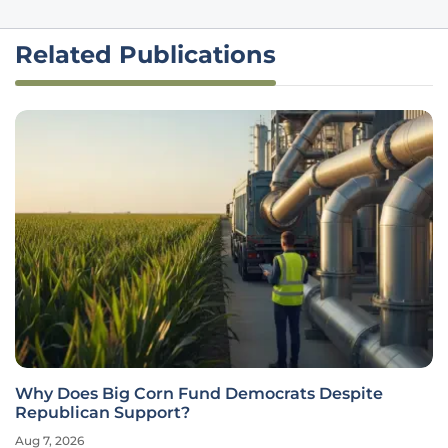
Related Publications
Why Does Big Corn Fund Democrats Despite
Republican Support?
Aug 7, 2026