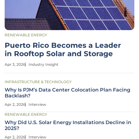
RENEWABLE ENERGY
Puerto Rico Becomes a Leader
in Rooftop Solar and Storage
Apr 3, 2026
Industry Insight
INFRASTRUCTURE & TECHNOLOGY
Why Is PJM’s Data Center Colocation Plan Facing
Backlash?
Apr 2, 2026
Interview
RENEWABLE ENERGY
Why Did U.S. Solar Energy Installations Decline in
2025?
Apr 2, 2026
Interview