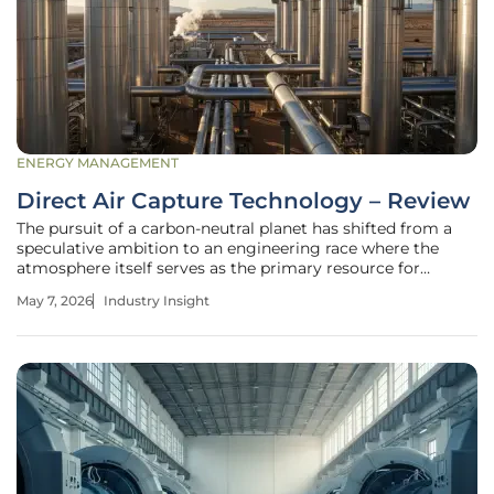
ENERGY MANAGEMENT
Direct Air Capture Technology – Review
The pursuit of a carbon-neutral planet has shifted from a
speculative ambition to an engineering race where the
atmosphere itself serves as the primary resource for
extraction. Direct Air Capture (DAC) stands at the center of
May 7, 2026
Industry Insight
this transition, offering a mechanical solution to the
invisible