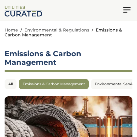
UTILITIES
Home
/
Environmental & Regulations
/
Emissions &
Carbon Management
Emissions & Carbon
Management
All
Emissions & Carbon Management
Environmental Service