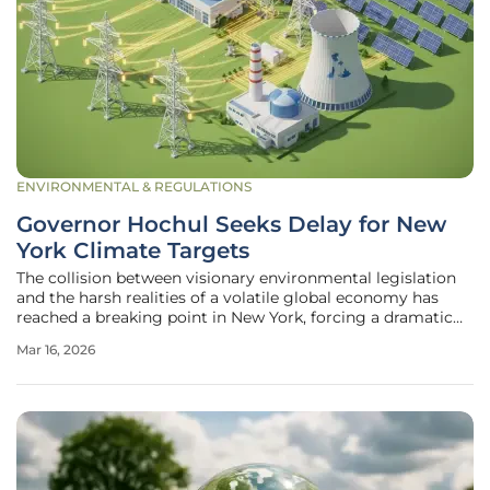
ENVIRONMENTAL & REGULATIONS
Governor Hochul Seeks Delay for New
York Climate Targets
The collision between visionary environmental legislation
and the harsh realities of a volatile global economy has
reached a breaking point in New York, forcing a dramatic
reassessment of the state’s pioneering climate goals.
Mar 16, 2026
Governor Kathy Hochul recently articulated a significant
policy pivot,