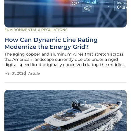
ENVIRONMENTAL & REGULATIONS
How Can Dynamic Line Rating
Modernize the Energy Grid?
The aging copper and aluminum wires that stretch across
the American landscape currently operate under a rigid
digital speed limit originally conceived during the middle
of the twentieth century. While billions of dollars flow into
Mar 31, 2026
Article
the development of high-tech renewable energy sources
like offshore