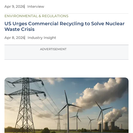
Apr 9, 2026
Interview
ENVIRONMENTAL & REGULATIONS
US Urges Commercial Recycling to Solve Nuclear
Waste Crisis
Apr 8, 2026
Industry Insight
ADVERTISEMENT