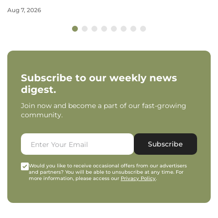
Aug 7, 2026
Subscribe to our weekly news
digest.
Join now and become a part of our fast-growing
community.
Subscribe
Would you like to receive occasional offers from our advertisers
and partners? You will be able to unsubscribe at any time. For
more information, please access our
Privacy Policy
.