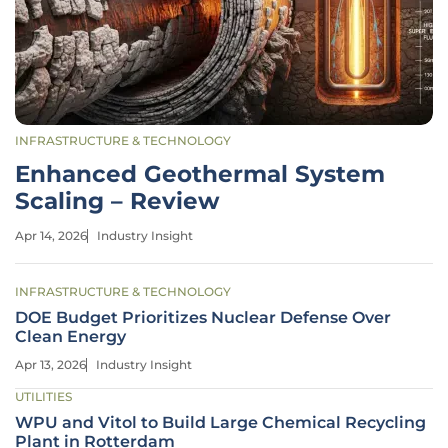
INFRASTRUCTURE & TECHNOLOGY
Enhanced Geothermal System
Scaling – Review
Apr 14, 2026
Industry Insight
INFRASTRUCTURE & TECHNOLOGY
DOE Budget Prioritizes Nuclear Defense Over
Clean Energy
Apr 13, 2026
Industry Insight
UTILITIES
WPU and Vitol to Build Large Chemical Recycling
Plant in Rotterdam