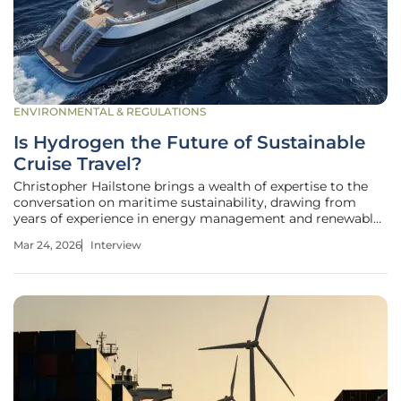
ENVIRONMENTAL & REGULATIONS
Is Hydrogen the Future of Sustainable
Cruise Travel?
Christopher Hailstone brings a wealth of expertise to the
conversation on maritime sustainability, drawing from
years of experience in energy management and renewable
electricity delivery. As a specialist in grid reliability and
Mar 24, 2026
Interview
advanced utility systems, he offers a unique technical
perspective on