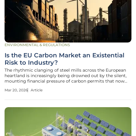
ENVIRONMENTAL & REGULATIONS
Is the EU Carbon Market an Existential
Risk to Industry?
The rhythmic clanging of steel mills across the European
heartland is increasingly being drowned out by the silent,
mounting financial pressure of carbon permits that now
threaten to shutter the very foundations of the continent’s
Mar 20, 2026
Article
manufacturing legacy. What began as a pioneering market
mechanism to