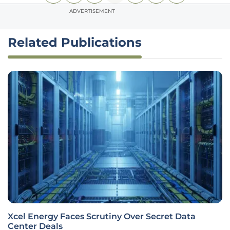
ADVERTISEMENT
Related Publications
Xcel Energy Faces Scrutiny Over Secret Data
Center Deals