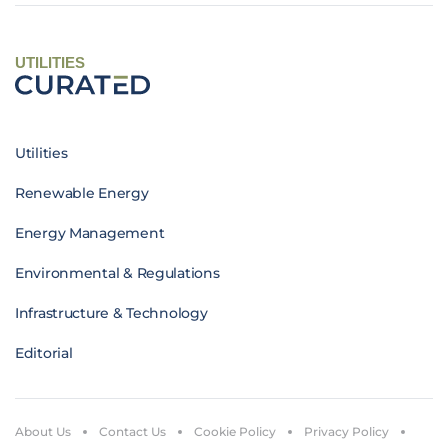
UTILITIES
Utilities
Renewable Energy
Energy Management
Environmental & Regulations
Infrastructure & Technology
Editorial
About Us
Contact Us
Cookie Policy
Privacy Policy