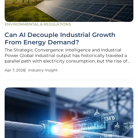
ENVIRONMENTAL & REGULATIONS
Can AI Decouple Industrial Growth
From Energy Demand?
The Strategic Convergence: Intelligence and Industrial
Power Global industrial output has historically traveled a
parallel path with electricity consumption, but the rise of
agentic intelligence is threatening to sever this traditional
Apr 7, 2026
Industry Insight
bond forever. As manufacturers encounter the dual
pressures of