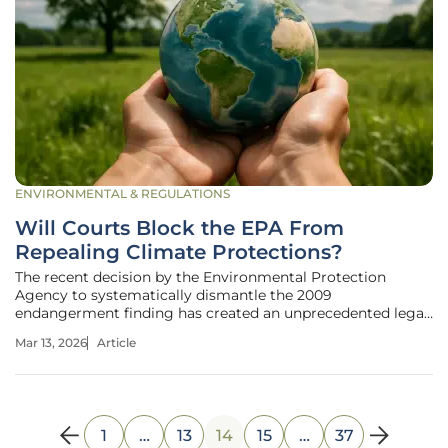
ENVIRONMENTAL & REGULATIONS
Will Courts Block the EPA From
Repealing Climate Protections?
The recent decision by the Environmental Protection
Agency to systematically dismantle the 2009
endangerment finding has created an unprecedented legal
rift that threatens to redefine the boundaries of federal
Mar 13, 2026
Article
authority for a generation. This foundational regulatory
pillar, born from a Supreme
1
…
13
14
15
…
37