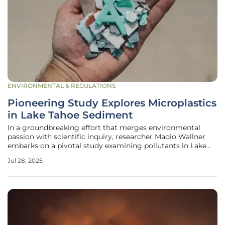
ENVIRONMENTAL & REGULATIONS
Pioneering Study Explores Microplastics
in Lake Tahoe Sediment
In a groundbreaking effort that merges environmental
passion with scientific inquiry, researcher Madio Wallner
embarks on a pivotal study examining pollutants in Lake
Tahoe’s sediment. This research focuses primarily on
Jul 28, 2025
microplastics and tire wear particles, pollutants that pose a
significant