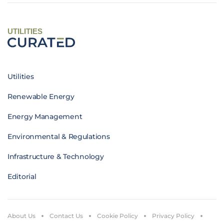
UTILITIES
Utilities
Renewable Energy
Energy Management
Environmental & Regulations
Infrastructure & Technology
Editorial
About Us
Contact Us
Cookie Policy
Privacy Policy