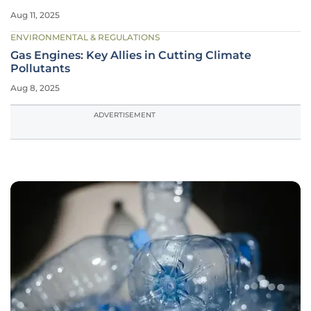
Aug 11, 2025
ENVIRONMENTAL & REGULATIONS
Gas Engines: Key Allies in Cutting Climate
Pollutants
Aug 8, 2025
ADVERTISEMENT