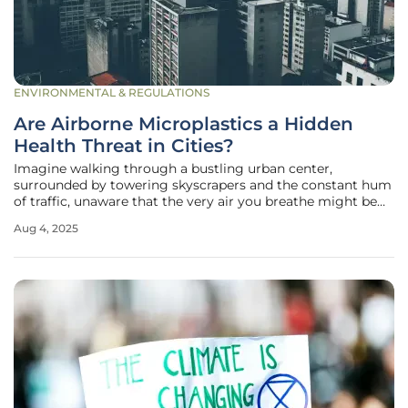
ENVIRONMENTAL & REGULATIONS
Are Airborne Microplastics a Hidden
Health Threat in Cities?
Imagine walking through a bustling urban center,
surrounded by towering skyscrapers and the constant hum
of traffic, unaware that the very air you breathe might be
laced with invisible threats. Recent research has uncovered
Aug 4, 2025
a startling reality: tiny plastic particles, known as
microplastics, are