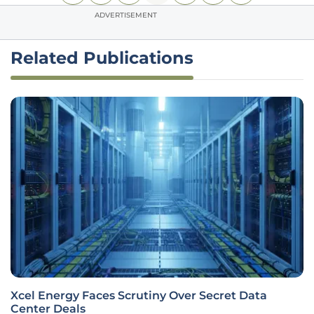
ADVERTISEMENT
Related Publications
Xcel Energy Faces Scrutiny Over Secret Data
Center Deals