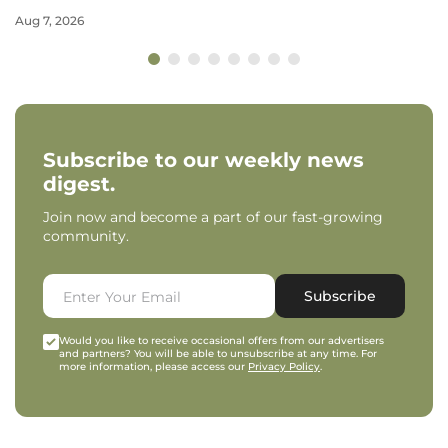
Aug 7, 2026
Subscribe to our weekly news
digest.
Join now and become a part of our fast-growing
community.
Subscribe
Would you like to receive occasional offers from our advertisers
and partners? You will be able to unsubscribe at any time. For
more information, please access our
Privacy Policy
.