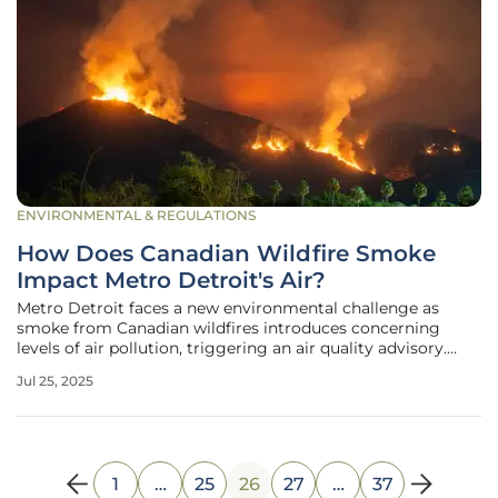
ENVIRONMENTAL & REGULATIONS
How Does Canadian Wildfire Smoke
Impact Metro Detroit's Air?
Metro Detroit faces a new environmental challenge as
smoke from Canadian wildfires introduces concerning
levels of air pollution, triggering an air quality advisory.
This alarming development underscores the intricate
Jul 25, 2025
relationship between environmental phenomena and
public health. These advisories,
1
…
25
26
27
…
37