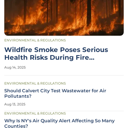
ENVIRONMENTAL & REGULATIONS
Wildfire Smoke Poses Serious
Health Risks During Fire
Season
Aug 14, 2025
ENVIRONMENTAL & REGULATIONS
Should Calvert City Test Wastewater for Air
Pollutants?
Aug 13, 2025
ENVIRONMENTAL & REGULATIONS
Why Is NY's Air Quality Alert Affecting So Many
Counties?