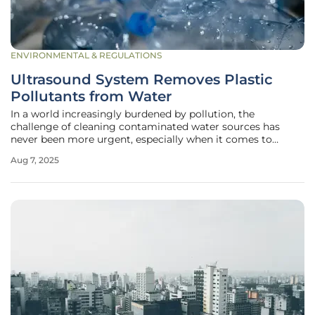
ENVIRONMENTAL & REGULATIONS
Ultrasound System Removes Plastic
Pollutants from Water
In a world increasingly burdened by pollution, the
challenge of cleaning contaminated water sources has
never been more urgent, especially when it comes to
pervasive plastic pollutants like Bisphenol A (BPA), which
Aug 7, 2025
poses significant health risks. Researchers at the University
of Glasgow in Scotland