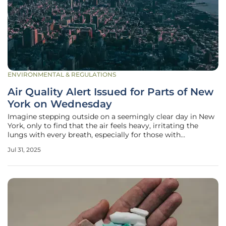
ENVIRONMENTAL & REGULATIONS
Air Quality Alert Issued for Parts of New
York on Wednesday
Imagine stepping outside on a seemingly clear day in New
York, only to find that the air feels heavy, irritating the
lungs with every breath, especially for those with
respiratory conditions, as an urgent alert looms over the
Jul 31, 2025
state. On Tuesday night, the National Weather Service
issued an urgent