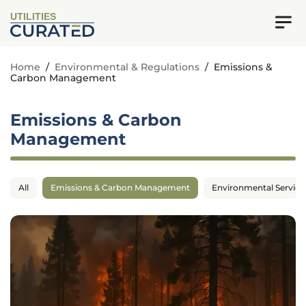
UTILITIES
Home
/
Environmental & Regulations
/
Emissions &
Carbon Management
Emissions & Carbon
Management
All
Emissions & Carbon Management
Environmental Service