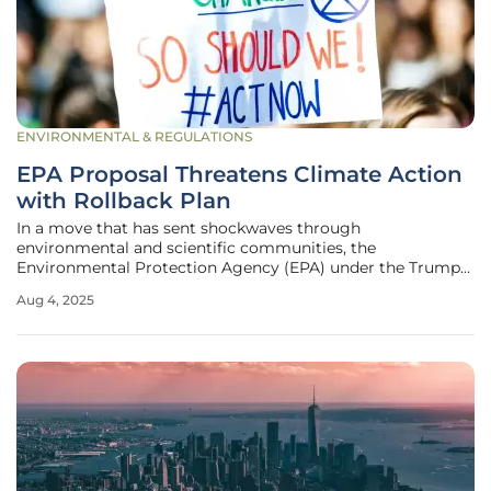
ENVIRONMENTAL & REGULATIONS
EPA Proposal Threatens Climate Action
with Rollback Plan
In a move that has sent shockwaves through
environmental and scientific communities, the
Environmental Protection Agency (EPA) under the Trump
administration has unveiled a proposal to rescind the
Aug 4, 2025
greenhouse gas endangerment finding, a cornerstone of
U.S. climate policy established in 2009.