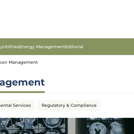
gy
Utilities
Energy Management
Editorial
arbon Management
nagement
ental Services
Regulatory & Compliance