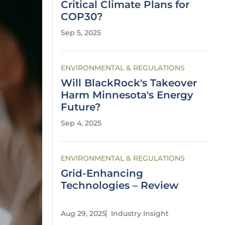
Critical Climate Plans for
COP30?
Sep 5, 2025
ENVIRONMENTAL & REGULATIONS
Will BlackRock's Takeover
Harm Minnesota's Energy
Future?
Sep 4, 2025
ENVIRONMENTAL & REGULATIONS
Grid-Enhancing
Technologies – Review
Aug 29, 2025
Industry Insight