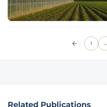
1
…
Related Publications