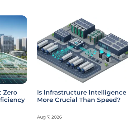
t Zero
Is Infrastructure Intelligence
ficiency
More Crucial Than Speed?
Aug 7, 2026