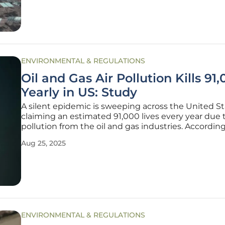
pivot
ENVIRONMENTAL & REGULATIONS
Oil and Gas Air Pollution Kills 91
Yearly in US: Study
A silent epidemic is sweeping across the United St
claiming an estimated 91,000 lives every year due t
pollution from the oil and gas industries. According
groundbreaking study published in Science Advan
Aug 25, 2025
pollutants released throughout the lifecycle of thes
fuels—from
ENVIRONMENTAL & REGULATIONS