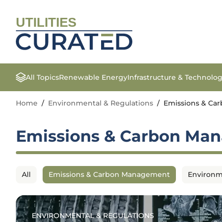
UTILITIES
All Topics
Renewable Energy
Infrastructure & Technolo
Home
/
Environmental & Regulations
/
Emissions & C
Emissions & Carbon Ma
All
Emissions & Carbon Management
Environm
ENVIRONMENTAL & REGULATIONS