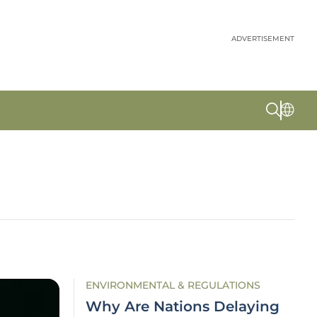
ADVERTISEMENT
ENVIRONMENTAL & REGULATIONS
Why Are Nations Delaying