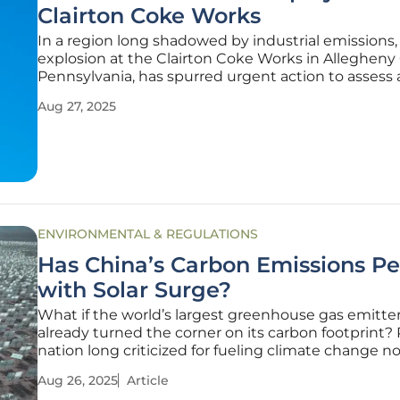
Clairton Coke Works
In a region long shadowed by industrial emissions, 
explosion at the Clairton Coke Works in Allegheny
Pennsylvania, has spurred urgent action to assess a
quality and protect public health, reigniting fear
Aug 27, 2025
Mon Valley residents about toxic pollutants lingeri
their air.
ENVIRONMENTAL & REGULATIONS
Has China’s Carbon Emissions P
with Solar Surge?
What if the world’s largest greenhouse gas emitte
already turned the corner on its carbon footprint? 
nation long criticized for fueling climate change n
leading a renewable energy revolution, with sprawl
Aug 26, 2025
Article
farms stretching across vast landscapes. China’s d