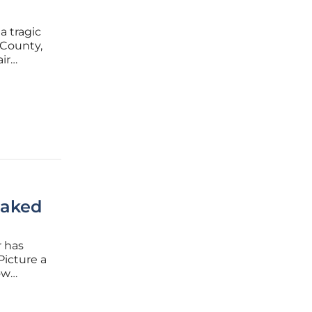
a tragic
 County,
ir
s among
ng in
eaked
r has
Picture a
ow
ing solar
ramatic