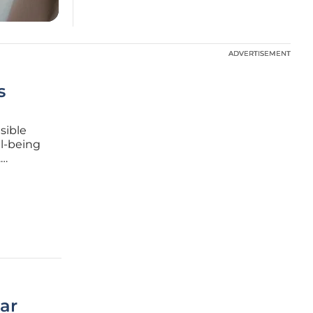
ADVERTISEMENT
ADVERTISEMENT
s
isible
ll-being
.
assive
ted
ar