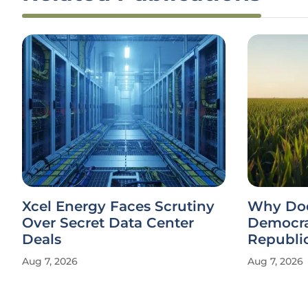
Xcel Energy Faces Scrutiny
Why Doe
Over Secret Data Center
Democra
Deals
Republi
Aug 7, 2026
Aug 7, 2026