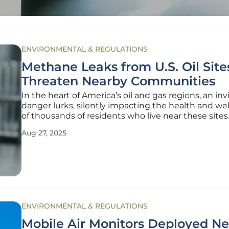
ENVIRONMENTAL & REGULATIONS
Methane Leaks from U.S. Oil Site
Threaten Nearby Communities
In the heart of America’s oil and gas regions, an inv
danger lurks, silently impacting the health and we
of thousands of residents who live near these sites
Methane, a potent greenhouse gas, is leaking in m
Aug 27, 2025
quantities from numerous facilities across the Uni
States, often
ENVIRONMENTAL & REGULATIONS
Mobile Air Monitors Deployed Ne