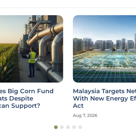
s Big Corn Fund
Malaysia Targets Ne
ts Despite
With New Energy Ef
can Support?
Act
Aug 7, 2026