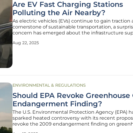
Are EV Fast Charging Stations
Polluting the Air Nearby?
As electric vehicles (EVs) continue to gain traction 
cornerstone of sustainable transportation, a surpri
concern has emerged about the infrastructure su
them, particularly in densely populated areas like 
Aug 22, 2025
Angeles County. Recent research conducted acros
numerous fast charging
ENVIRONMENTAL & REGULATIONS
Should EPA Revoke Greenhouse
Endangerment Finding?
The U.S. Environmental Protection Agency (EPA) h
sparked heated controversy with its recent propos
revoke the 2009 endangerment finding on green
gas (GHG) emissions, a pivotal determination that 