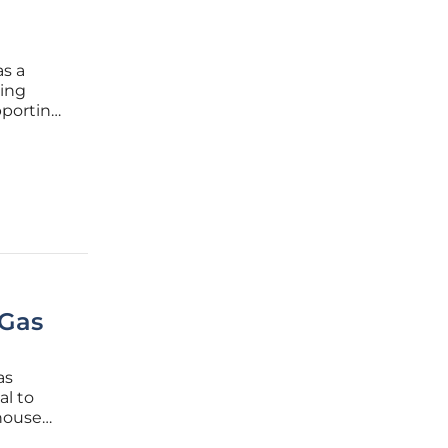
as a
sing
pporting
Los
s
 Gas
as
al to
house
has