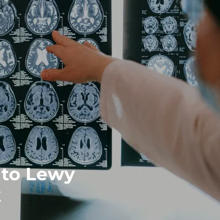
 to Lewy
k