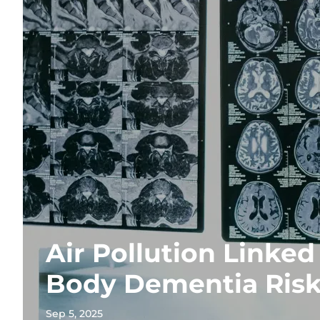
Air Pollution Linked
Body Dementia Ris
Sep 5, 2025