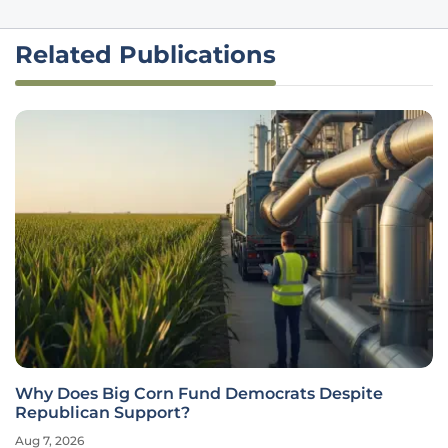
Related Publications
Why Does Big Corn Fund Democrats Despite
Republican Support?
Aug 7, 2026