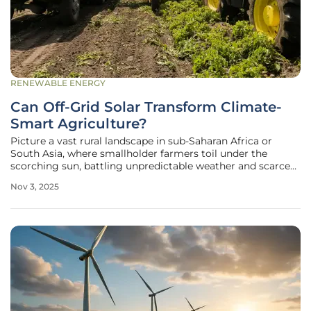
RENEWABLE ENERGY
Can Off-Grid Solar Transform Climate-
Smart Agriculture?
Picture a vast rural landscape in sub-Saharan Africa or
South Asia, where smallholder farmers toil under the
scorching sun, battling unpredictable weather and scarce
resources to feed their families and communities. These
Nov 3, 2025
farmers, who form the backbone of agriculture in
developing regions, often