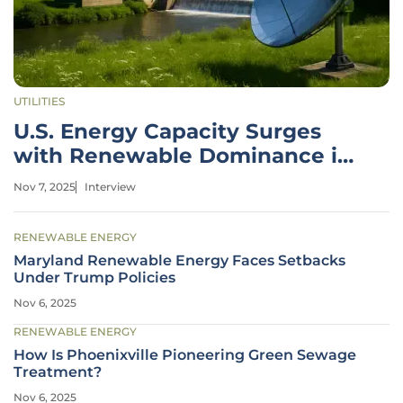
UTILITIES
U.S. Energy Capacity Surges
with Renewable Dominance in
2025
Nov 7, 2025
Interview
RENEWABLE ENERGY
Maryland Renewable Energy Faces Setbacks
Under Trump Policies
Nov 6, 2025
RENEWABLE ENERGY
How Is Phoenixville Pioneering Green Sewage
Treatment?
Nov 6, 2025