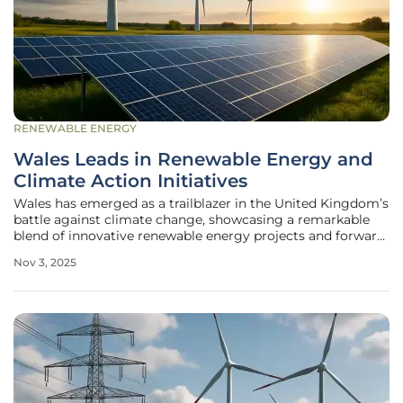
RENEWABLE ENERGY
Wales Leads in Renewable Energy and
Climate Action Initiatives
Wales has emerged as a trailblazer in the United Kingdom’s
battle against climate change, showcasing a remarkable
blend of innovative renewable energy projects and forward-
thinking climate action strategies that could inspire
Nov 3, 2025
regions far beyond its borders. Along the windswept shores
of