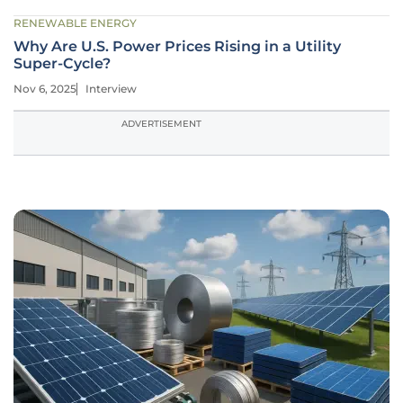
RENEWABLE ENERGY
Why Are U.S. Power Prices Rising in a Utility
Super-Cycle?
Nov 6, 2025
Interview
ADVERTISEMENT