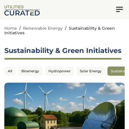
UTILITIES
Home
/
Renewable Energy
/
Sustainability & Green
Initiatives
Sustainability & Green Initiatives
All
Bioenergy
Hydropower
Solar Energy
Sustainabil