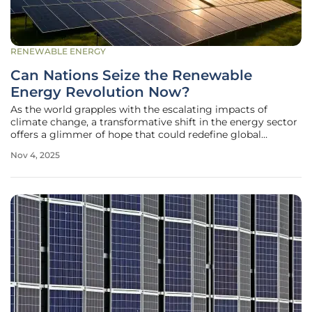
RENEWABLE ENERGY
Can Nations Seize the Renewable
Energy Revolution Now?
As the world grapples with the escalating impacts of
climate change, a transformative shift in the energy sector
offers a glimmer of hope that could redefine global
sustainability efforts. Renewable energy sources,
Nov 4, 2025
particularly solar and wind, are surging ahead at an
unprecedented pace, surpassing