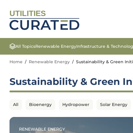
UTILITIES
All Topics
Renewable Energy
Infrastructure & Technolo
Home
/
Renewable Energy
/
Sustainability & Green Init
Sustainability & Green In
All
Bioenergy
Hydropower
Solar Energy
RENEWABLE ENERGY