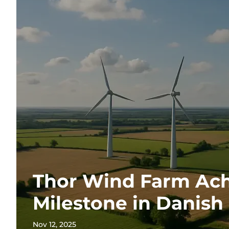
Thor Wind Farm Ach
Milestone in Danish
Nov 12, 2025