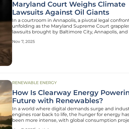
Maryland Court Weighs Climate
Lawsuits Against Oil Giants
In a courtroom in Annapolis, a pivotal legal confront
unfolding as the Maryland Supreme Court grapple
lawsuits brought by Baltimore City, Annapolis, an
Arundel County against some of the world’s largest 
Nov 7, 2025
fuel companies, including Chevron, BP, and Exxon
These cases,
RENEWABLE ENERGY
How Is Clearway Energy Poweri
Future with Renewables?
In a world where digital demands surge and indust
engines roar back to life, the hunger for energy ha
been more intense, with global consumption proj
rise by nearly 50% in the coming decades. Data cen