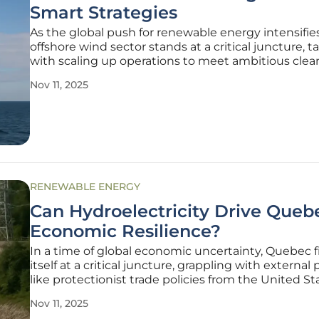
Smart Strategies
As the global push for renewable energy intensifies
offshore wind sector stands at a critical juncture, 
with scaling up operations to meet ambitious cle
targets while grappling with constrained budgets
Nov 11, 2025
compared to the historically well-funded oil and g
industry. This
RENEWABLE ENERGY
Can Hydroelectricity Drive Queb
Economic Resilience?
In a time of global economic uncertainty, Quebec f
itself at a critical juncture, grappling with external
like protectionist trade policies from the United S
the looming threat of recessionary forces. Amid th
Nov 11, 2025
challenges, Premier François Legault has unveiled 