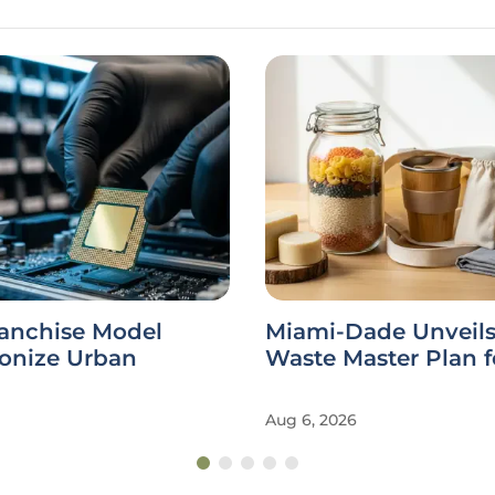
ranchise Model
Miami-Dade Unveils
ionize Urban
Waste Master Plan f
Aug 6, 2026