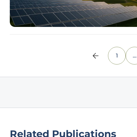
1
…
Related Publications