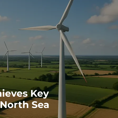
ieves Key
 North Sea