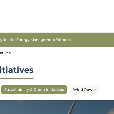
gy
Utilities
Energy Management
Editorial
iatives
itiatives
Sustainability & Green Initiatives
Wind Power