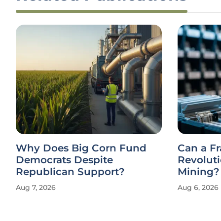
Why Does Big Corn Fund
Can a F
Democrats Despite
Revolut
Republican Support?
Mining?
Aug 7, 2026
Aug 6, 2026