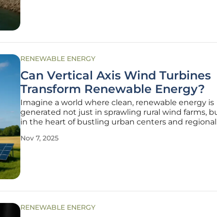
RENEWABLE ENERGY
Can Vertical Axis Wind Turbines
Transform Renewable Energy?
Imagine a world where clean, renewable energy is
generated not just in sprawling rural wind farms, b
in the heart of bustling urban centers and regional
construction sites, bringing sustainable power to 
Nov 7, 2025
places where it’s needed most. This vision is inchin
to reality with the
RENEWABLE ENERGY