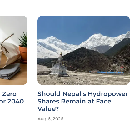
 Zero
Should Nepal’s Hydropower
or 2040
Shares Remain at Face
Value?
Aug 6, 2026