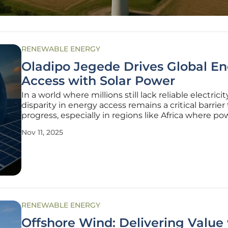
RENEWABLE ENERGY
Oladipo Jegede Drives Global E
Access with Solar Power
In a world where millions still lack reliable electricit
disparity in energy access remains a critical barrier 
progress, especially in regions like Africa where po
outages disrupt healthcare, education, and econo
Nov 11, 2025
growth. Amid this challenge, one engineer stands 
catalyst for
RENEWABLE ENERGY
Offshore Wind: Delivering Value