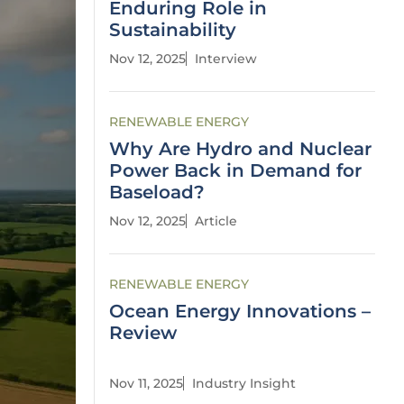
Enduring Role in
Sustainability
Nov 12, 2025
Interview
RENEWABLE ENERGY
Why Are Hydro and Nuclear
Power Back in Demand for
Baseload?
Nov 12, 2025
Article
RENEWABLE ENERGY
Ocean Energy Innovations –
Review
Nov 11, 2025
Industry Insight