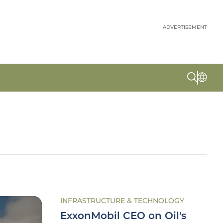
ADVERTISEMENT
INFRASTRUCTURE & TECHNOLOGY
ExxonMobil CEO on Oil's